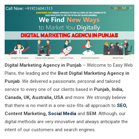
Digital Marketing Agency in Punjab
– Welcome to Easy Web
Plans, the leading and the
Best Digital Marketing Agency in
Punjab
. We delivered a passionate, personal and tailored
service to every one of our clients based in
Punjab, India,
Canada, UK, Australia, USA
and more. We strongly believe
that there is no merit in a one-size-fits-all approach to
SEO
,
Content Marketing,
Social Media
and
SEM
. Although, our
digital methods are very innovative and always anticipate the
intent of our customers and search engines.