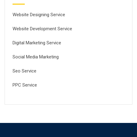
Website Designing Service
Website Development Service
Digital Marketing Service
Social Media Marketing
Seo Service
PPC Service