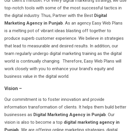
our client’s mindset. For every digital marketing strategy, we use
top-notch tools with some of the most successful tactics in
the digital industry. Thus, Partner with the Best
Digital
Marketing Agency in Punjab
. As an agency Easy Web Plans
is a melting pot of vibrant ideas blasting off together to
produce superb customer experience. We believe in strategies
that lead to measurable and desired results. In addition, our
team regularly undergo digital marketing training as the digital
world is continually changing. Therefore, Easy Web Plans will
work closely with you to enhance your brand’s equity and
business value in the digital world.
Vision –
Our commitment is to foster innovation and provide
information transformation of clients. It helps them build better
businesses as
Digital Marketing Agency in Punjab
. Our
vision is also to become a top
digital marketing agency in
Punjab.
We are offering online marketing strategies, digital