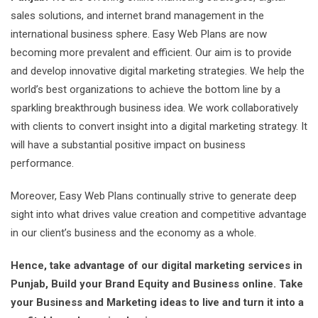
sales solutions, and internet brand management in the
international business sphere. Easy Web Plans are now
becoming more prevalent and efficient. Our aim is to provide
and develop innovative digital marketing strategies. We help the
world’s best organizations to achieve the bottom line by a
sparkling breakthrough business idea. We work collaboratively
with clients to convert insight into a digital marketing strategy. It
will have a substantial positive impact on business
performance.
Moreover, Easy Web Plans continually strive to generate deep
sight into what drives value creation and competitive advantage
in our client’s business and the economy as a whole.
Hence, take advantage of our digital marketing services in
Punjab, Build your Brand Equity and Business online. Take
your Business and Marketing ideas to live and turn it into a