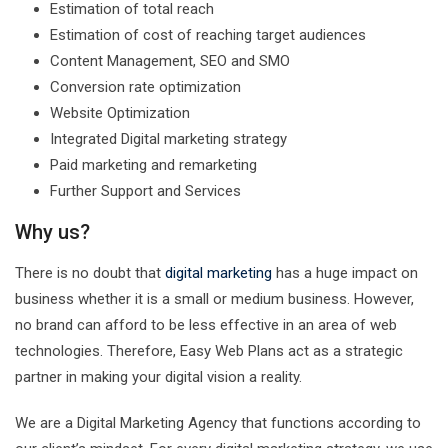
Estimation of total reach
Estimation of cost of reaching target audiences
Content Management, SEO and SMO
Conversion rate optimization
Website Optimization
Integrated Digital marketing strategy
Paid marketing and remarketing
Further Support and Services
Why us?
There is no doubt that
digital marketing
has a huge impact on
business whether it is a small or medium business. However,
no brand can afford to be less effective in an area of web
technologies. Therefore, Easy Web Plans act as a strategic
partner in making your digital vision a reality.
We are a Digital Marketing Agency that functions according to