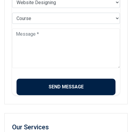
Our Services