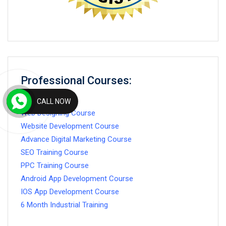
Professional Courses:
CALL NOW
Web Designing Course
Website Development Course
Advance Digital Marketing Course
SEO Training Course
PPC Training Course
Android App Development Course
IOS App Development Course
6 Month Industrial Training