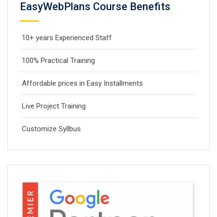
EasyWebPlans Course Benefits
10+ years Experienced Staff
100% Practical Training
Affordable prices in Easy Installments
Live Project Training
Customize Syllbus