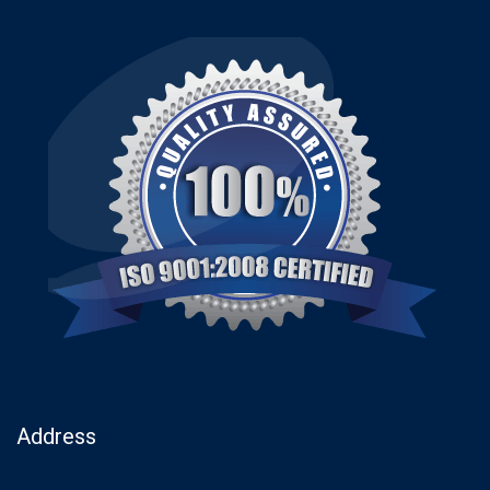
Address