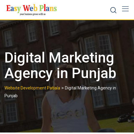
Skip
to
content
Digital Marketing
Agency in Punjab
>
Website Development Patiala
Digital Marketing Agency in
Punjab