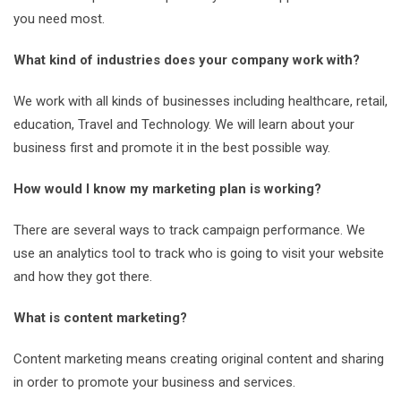
you need most.
What kind of industries does your company work with?
We work with all kinds of businesses including healthcare, retail,
education, Travel and Technology. We will learn about your
business first and promote it in the best possible way.
How would I know my marketing plan is working?
There are several ways to track campaign performance. We
use an analytics tool to track who is going to visit your website
and how they got there.
What is content marketing?
Content marketing means creating original content and sharing
in order to promote your business and services.