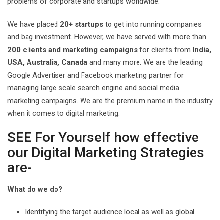
problems of corporate and startups worldwide.
We have placed
20+ startups
to get into running companies
and bag investment. However, we have served with more than
200 clients and marketing campaigns
for clients from
India,
USA, Australia, Canada
and many more. We are the leading
Google Advertiser and Facebook marketing partner for
managing large scale search engine and social media
marketing campaigns. We are the premium name in the industry
when it comes to digital marketing.
SEE For Yourself how effective
our Digital Marketing Strategies
are-
What do we do?
Identifying the target audience local as well as global