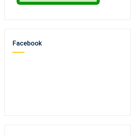
Facebook