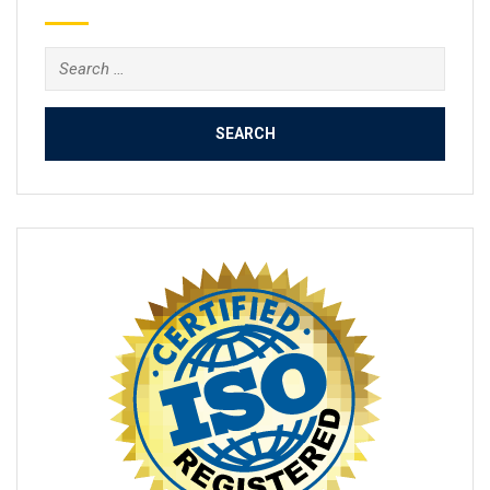
Search
for: