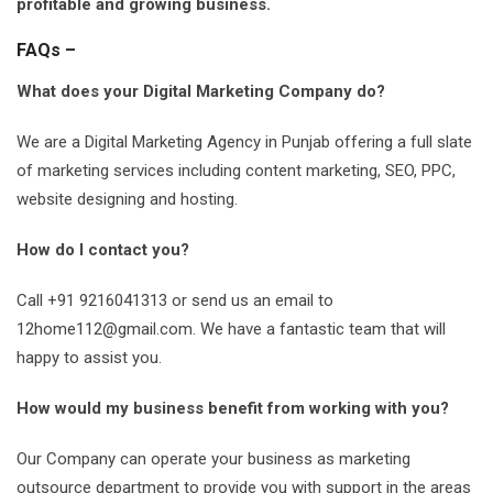
profitable and growing business.
FAQs –
What does your Digital Marketing Company do?
We are a Digital Marketing Agency in Punjab offering a full slate
of marketing services including content marketing, SEO, PPC,
website designing and hosting.
How do I contact you?
Call +91 9216041313 or send us an email to
12home112@gmail.com
. We have a fantastic team that will
happy to assist you.
How would my business benefit from working with you?
Our Company can operate your business as marketing
outsource department to provide you with support in the areas