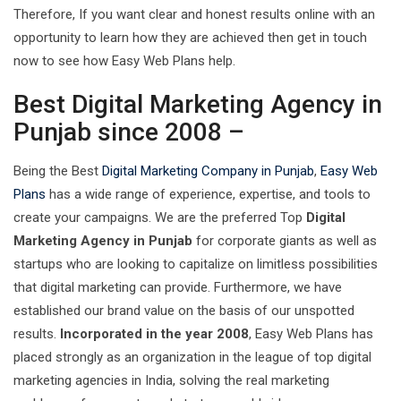
Therefore, If you want clear and honest results online with an
opportunity to learn how they are achieved then get in touch
now to see how Easy Web Plans help.
Best Digital Marketing Agency in
Punjab since 2008 –
Being the Best
Digital Marketing Company in Punjab
,
Easy Web
Plans
has a wide range of experience, expertise, and tools to
create your campaigns. We are the preferred Top
Digital
Marketing Agency in Punjab
for corporate giants as well as
startups who are looking to capitalize on limitless possibilities
that digital marketing can provide. Furthermore, we have
established our brand value on the basis of our unspotted
results.
Incorporated in the year 2008
, Easy Web Plans has
placed strongly as an organization in the league of top digital
marketing agencies in India, solving the real marketing