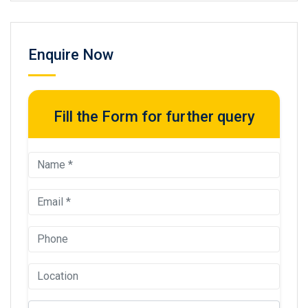
Enquire Now
Fill the Form for further query