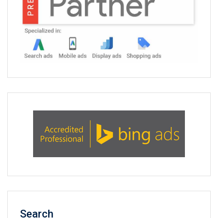
Search