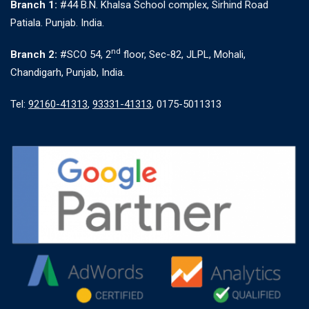
Branch 1:
#44 B.N. Khalsa School complex, Sirhind Road
Patiala. Punjab. India.
nd
Branch 2:
#SCO 54, 2
floor, Sec-82, JLPL, Mohali,
Chandigarh, Punjab, India.
Tel:
92160-41313
,
93331-41313
, 0175-5011313