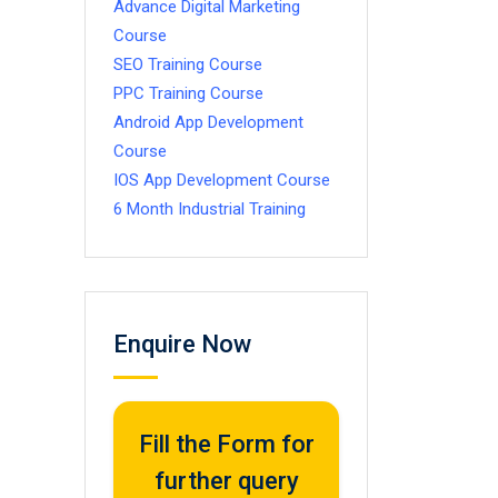
Advance Digital Marketing
Course
SEO Training Course
PPC Training Course
Android App Development
Course
IOS App Development Course
6 Month Industrial Training
Enquire Now
Fill the Form for
further query