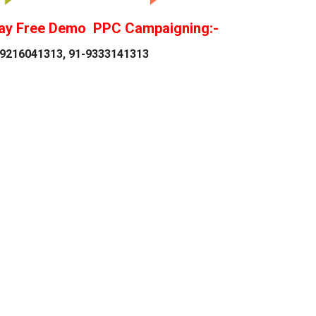
ay Free Demo PPC Campaigning:-
9216041313, 91-9333141313