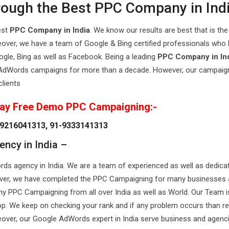
hrough the Best PPC Company in Ind
est
PPC Company in India
. We know our results are best that is the
over, we have a team of Google & Bing certified professionals who
ogle, Bing as well as Facebook. Being a leading
PPC Company in In
l AdWords campaigns for more than a decade. However, our campaig
clients
ay Free Demo PPC Campaigning:-
9216041313, 91-9333141313
ncy in India –
s agency in India. We are a team of experienced as well as dedica
reover, we have completed the PPC Campaigning for many businesses
y PPC Campaigning from all over India as well as World. Our Team is
 top. We keep on checking your rank and if any problem occurs than r
reover, our Google AdWords expert in India serve business and agenc