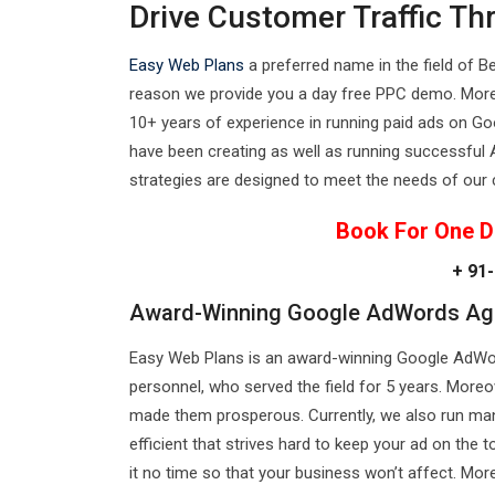
Drive Customer Traffic T
Easy Web Plans
a preferred name in the field of B
reason we provide you a day free PPC demo. More
10+ years of experience in running paid ads on Go
have been creating as well as running successfu
strategies are designed to meet the needs of our 
Book For One D
+ 91-
Award-Winning Google AdWords Age
Easy Web Plans is an award-winning Google AdWord
personnel, who served the field for 5 years. Mo
made them prosperous. Currently, we also run man
efficient that strives hard to keep your ad on the
it no time so that your business won’t affect. Mo