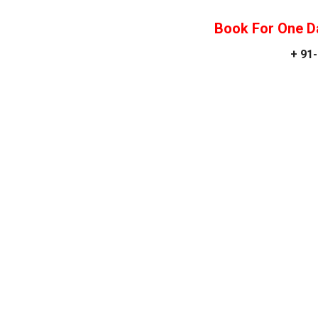
Book For One D
+ 91-