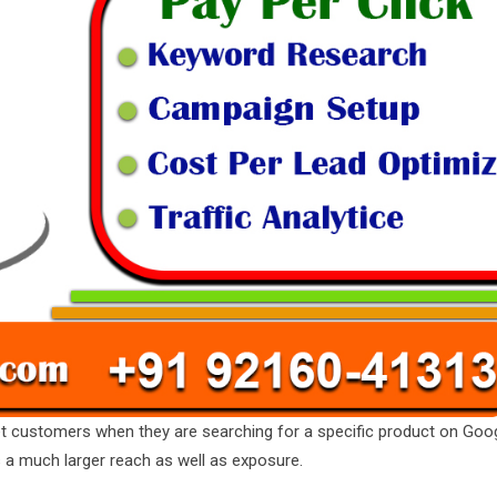
t customers when they are searching for a specific product on Goo
s a much larger reach as well as exposure.