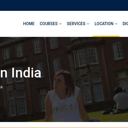
HOME
COURSES
SERVICES
LOCATION
DI
n India
ia