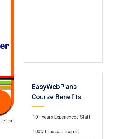
EasyWebPlans
Course Benefits
10+ years Experienced Staff
gle and
100% Practical Training