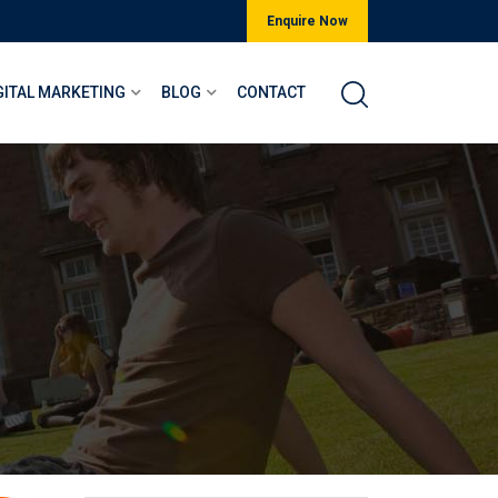
Enquire Now
GITAL MARKETING
BLOG
CONTACT