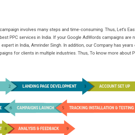
 campaign involves many steps and time-consuming. Thus, Let’s Ea
e best PPC services in India. If your Google AdWords campaigns are 
expert in India, Amrinder Singh. In addition, our Company has years 
aigns for clients in multiple industries. Thus, To know more about 