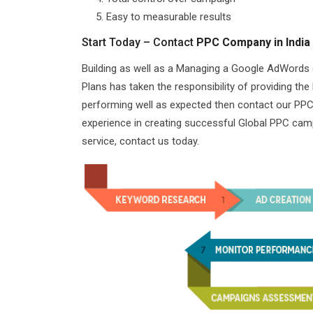
Easy to measurable results
Start Today – Contact
PPC Company in India
Building as well as a Managing a Google AdWords
Plans has taken the responsibility of providing th
performing well as expected then contact our PPC 
experience in creating successful Global PPC camp
service, contact us today.