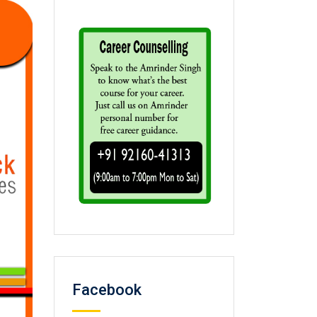
Facebook