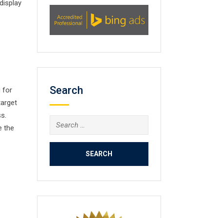
display
Search
 for
target
s.
Search
e the
for: