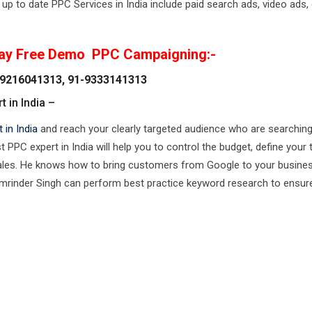
up to date PPC Services in India include paid search ads, video ads, 
ay Free Demo PPC Campaigning:-
9216041313, 91-9333141313
 in India –
 in India
and reach your clearly targeted audience who are searching
PPC expert in India will help you to control the budget, define your 
ales. He knows how to bring customers from Google to your busines
Amrinder Singh can perform best practice keyword research to ensur