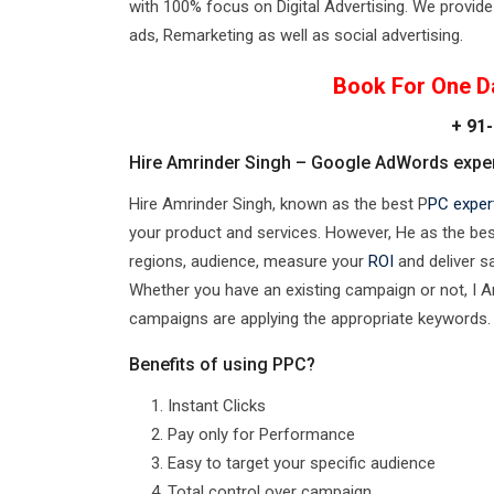
with 100% focus on Digital Advertising. We provide 
ads, Remarketing as well as social advertising.
Book For One D
+ 91-
Hire Amrinder Singh – Google AdWords expert
Hire Amrinder Singh, known as the best P
PC expert
your product and services. However, He as the best 
regions, audience, measure your
ROI
and deliver s
Whether you have an existing campaign or not, I 
campaigns are applying the appropriate keywords.
Benefits of using PPC?
Instant Clicks
Pay only for Performance
Easy to target your specific audience
Total control over campaign