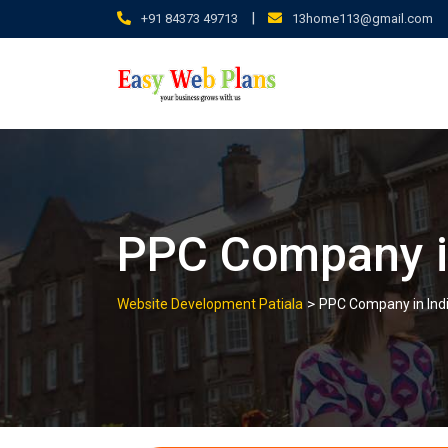
Skip
|
+91 84373 49713
13home113@gmail.com
to
content
PPC Company i
>
Website Development Patiala
PPC Company in Ind