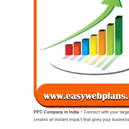
PPC Company in India
– Connect with your targe
creates an instant impact that gives your busines