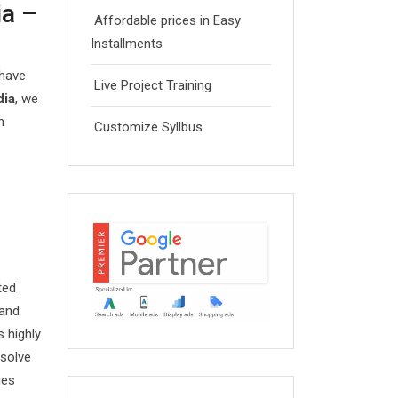
ia –
Affordable prices in Easy
Installments
 have
Live Project Training
dia
, we
n
Customize Syllbus
ted
 and
 highly
esolve
ies