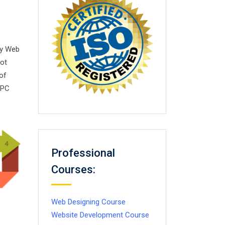
sy Web
not
of
PPC
Professional
Courses:
Web Designing Course
Website Development Course