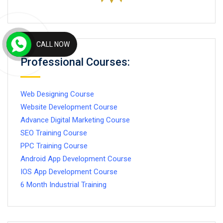
CALL NOW
Professional Courses:
Web Designing Course
Website Development Course
Advance Digital Marketing Course
SEO Training Course
PPC Training Course
Android App Development Course
IOS App Development Course
6 Month Industrial Training