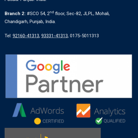
nd
Branch 2:
#SCO 54, 2
floor, Sec-82, JLPL, Mohali,
Chandigarh, Punjab, India.
Tel:
92160-41313
,
93331-41313
, 0175-5011313