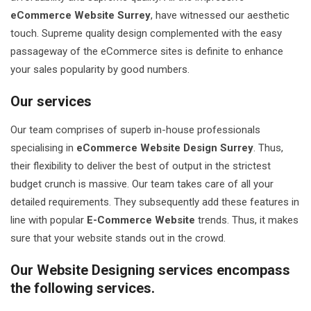
eCommerce Website Surrey
, have witnessed our aesthetic
touch. Supreme quality design complemented with the easy
passageway of the eCommerce sites is definite to enhance
your sales popularity by good numbers.
Our services
Our team comprises of superb in-house professionals
specialising in
eCommerce Website Design Surrey
. Thus,
their flexibility to deliver the best of output in the strictest
budget crunch is massive. Our team takes care of all your
detailed requirements. They subsequently add these features in
line with popular
E-Commerce Website
trends. Thus, it makes
sure that your website stands out in the crowd.
Our Website Designing services encompass
the following services.