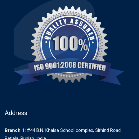
Address
Branch 1:
#44 B.N. Khalsa School complex, Sirhind Road
Patiala. Punjab. India.