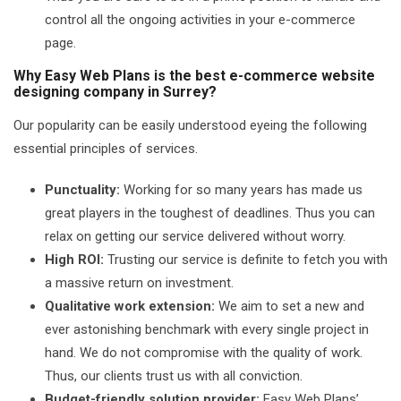
control all the ongoing activities in your e-commerce
page.
Why Easy Web Plans is the best e-commerce website
designing company in Surrey?
Our popularity can be easily understood eyeing the following
essential principles of services.
Punctuality:
Working for so many years has made us
great players in the toughest of deadlines. Thus you can
relax on getting our service delivered without worry.
High ROI:
Trusting our service is definite to fetch you with
a massive return on investment.
Qualitative work extension:
We aim to set a new and
ever astonishing benchmark with every single project in
hand. We do not compromise with the quality of work.
Thus, our clients trust us with all conviction.
Budget-friendly solution provider:
Easy Web Plans’