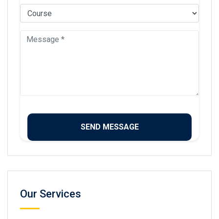
Our Services