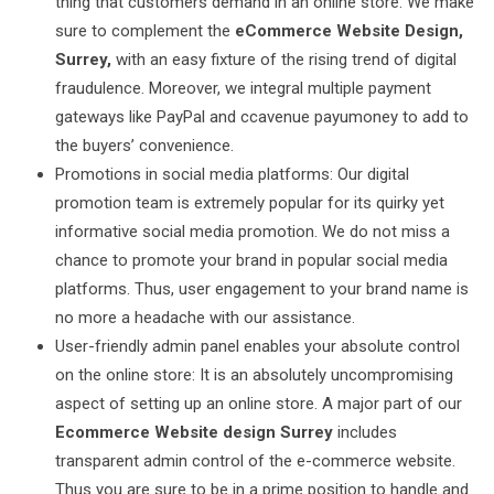
thing that customers demand in an online store. We make
sure to complement the
eCommerce Website Design,
Surrey,
with an easy fixture of the rising trend of digital
fraudulence. Moreover, we integral multiple payment
gateways like PayPal and ccavenue payumoney to add to
the buyers’ convenience.
Promotions in social media platforms: Our digital
promotion team is extremely popular for its quirky yet
informative social media promotion. We do not miss a
chance to promote your brand in popular social media
platforms. Thus, user engagement to your brand name is
no more a headache with our assistance.
User-friendly admin panel enables your absolute control
on the online store: It is an absolutely uncompromising
aspect of setting up an online store. A major part of our
Ecommerce Website design Surrey
includes
transparent admin control of the e-commerce website.
Thus you are sure to be in a prime position to handle and