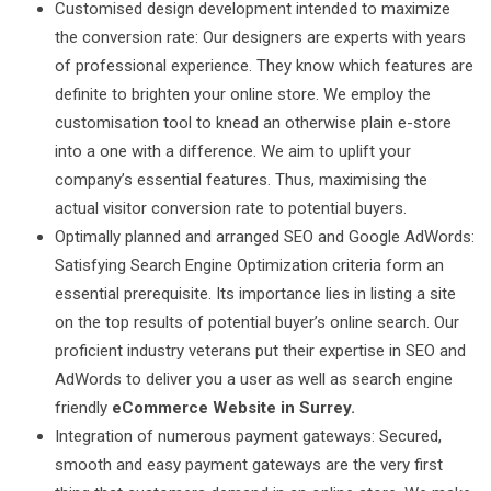
Customised design development intended to maximize
the conversion rate: Our designers are experts with years
of professional experience. They know which features are
definite to brighten your online store. We employ the
customisation tool to knead an otherwise plain e-store
into a one with a difference. We aim to uplift your
company’s essential features. Thus, maximising the
actual visitor conversion rate to potential buyers.
Optimally planned and arranged SEO and Google AdWords:
Satisfying Search Engine Optimization criteria form an
essential prerequisite. Its importance lies in listing a site
on the top results of potential buyer’s online search. Our
proficient industry veterans put their expertise in SEO and
AdWords to deliver you a user as well as search engine
friendly
eCommerce Website in Surrey.
Integration of numerous payment gateways: Secured,
smooth and easy payment gateways are the very first