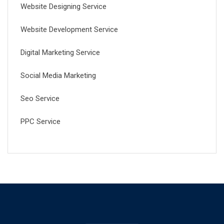
Website Designing Service
Website Development Service
Digital Marketing Service
Social Media Marketing
Seo Service
PPC Service