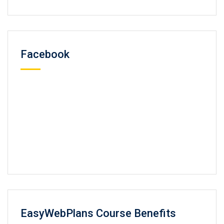
Facebook
EasyWebPlans Course Benefits