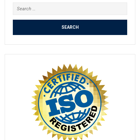
Search
for: