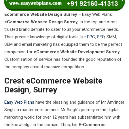
Ecommerce Website Design Surrey
– Easy Web Plans
eCommerce Website Design Surrey,
is the top and most
trusted brand definite to cater to all your eCommerce needs.
Their precise knowledge of digital tools like
PPC
,
SEO
, SMM,
SEM and email marketing has equipped them to be the perfect
companion for
eCommerce Website Development Surrey
.
Customisation of service has founded the good reputation of
the company amidst massive competition.
Crest eCommerce Website
Design, Surrey
Easy Web Plans
have the blessing and guidance of Mr Amrinder
Singh, a master entrepreneur. Mr Singh’s journey in the digital
marketing world for over 12 years has substantiated him with
the knowledge in the domain. Thus, his
E-Commerce