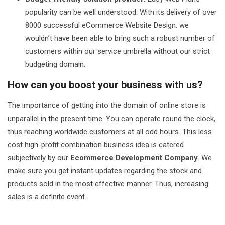
popularity can be well understood. With its delivery of over
8000 successful eCommerce Website Design. we
wouldn’t have been able to bring such a robust number of
customers within our service umbrella without our strict
budgeting domain.
How can you boost your business with us?
The importance of getting into the domain of online store is
unparallel in the present time. You can operate round the clock,
thus reaching worldwide customers at all odd hours. This less
cost high-profit combination business idea is catered
subjectively by our
Ecommerce Development Company
. We
make sure you get instant updates regarding the stock and
products sold in the most effective manner. Thus, increasing
sales is a definite event.