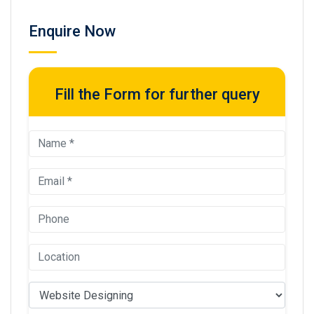
Enquire Now
Fill the Form for further query