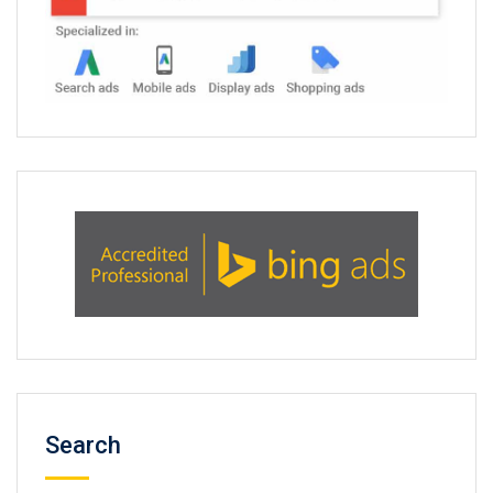
Search