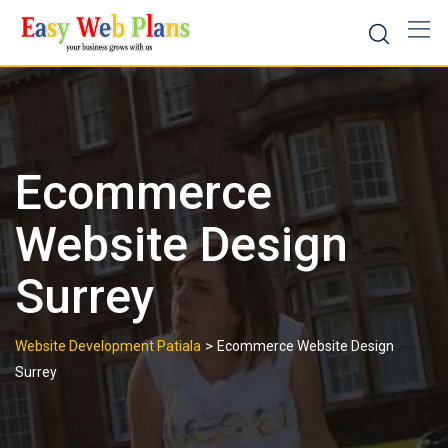
Skip
to
content
Ecommerce
Website Design
Surrey
>
Website Development Patiala
Ecommerce Website Design
Surrey