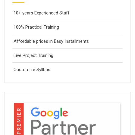
10+ years Experienced Staff
100% Practical Training
Affordable prices in Easy Installments
Live Project Training
Customize Syllbus