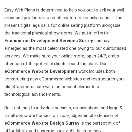
Easy Web Plans is determined to help you out to sell your well-
produced products in a much customer-friendly manner. The
present digital age calls for online selling platform alongside
the traditional physical showrooms. We put in effort in
Ecommerce Development Services Surrey
and have
emerged as the most celebrated one owing to our customised
services. We make sure your online store, open 24/7, grabs
attention of the potential clients round the clock. Our
eCommerce Website Development
work includes both
constructing new eCommerce websites and restructures your
old eCommerce site with the present elements of
technological advancements.
Be it catering to individual services, organisations and large &
small corporate houses; our non-judgemental extension of
eCommerce Website Design Surrey
is the perfect mix of
affordability and supreme quality. All the impressive