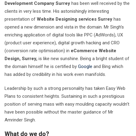
Development Company Surrey
has been well received by the
clients in very less time. His astonishingly interesting
presentation of
Website Designing services Surrey
has
opened a new dimension and vista in the domain. Mr Singh’s
enriching application of digital tools like PPC (AdWords), UX
(product user experience), digital growth hacking and CRO
(conversion rate optimisation) in
eCommerce Website
Design, Surrey,
is like new sunshine. Being a bright student of
the domain himself he is certified by
Google
and Bing which
has added by credibility in his work even manifolds.
Leadership by such a strong personality has taken Easy Web
Plans to consistent heights. Sustaining in such a prestigious
position of serving mass with easy moulding capacity wouldn’t
have been possible without the master guidance of Mr
Amrinder Singh.
What do we do?