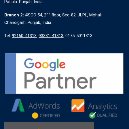
Patiala. Punjab. India.
nd
Branch 2:
#SCO 54, 2
floor, Sec-82, JLPL, Mohali,
Chandigarh, Punjab, India.
Tel:
92160-41313
,
93331-41313
, 0175-5011313