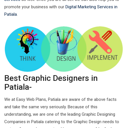
promote your business with our
Digital Marketing Services in
Patiala
.
Best Graphic Designers in
Patiala-
We at Easy Web Plans, Patiala are aware of the above facts
and take the same very seriously. Because of this
understanding, we are one of the leading Graphic Designing
Companies in Patiala catering to the Graphic Design needs to