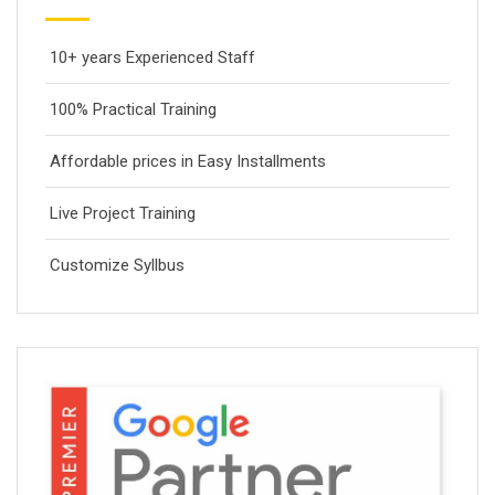
10+ years Experienced Staff
100% Practical Training
Affordable prices in Easy Installments
Live Project Training
Customize Syllbus