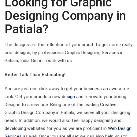
Looking for Graphic
Designing Company in
Patiala?
The designs are the reflection of your brand. To get some really
cool designs, by professional Graphic Designing Services in
Patiala, India Get in Touch with us.
Better Talk Than Estimating!
You are just one click away to get your business an awesome
look. Get your brands a new
design
and renovate your boring
Designs to a new one. Being one of the leading Creative
Graphic Design Company in Patiala, we serve all your designing
needs. In addition, we would also feel happy designing and
developing websites for you as we are proficient in
Web Design
Services
as well. Once you are all set we can also help you to