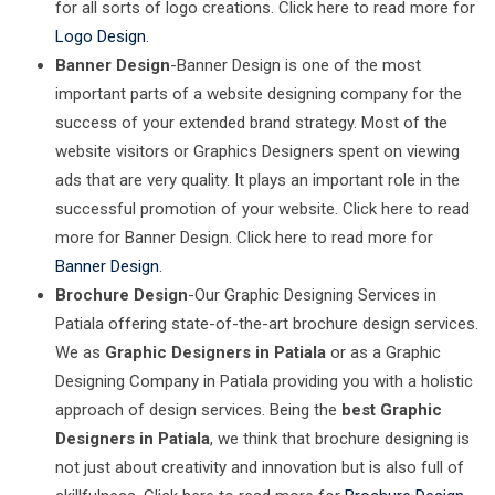
for all sorts of logo creations. Click here to read more for
Logo Design
.
Banner Design
-Banner Design is one of the most
important parts of a website designing company for the
success of your extended brand strategy. Most of the
website visitors or Graphics Designers spent on viewing
ads that are very quality. It plays an important role in the
successful promotion of your website. Click here to read
more for Banner Design. Click here to read more for
Banner Design
.
Brochure Design
-Our Graphic Designing Services in
Patiala offering state-of-the-art brochure design services.
We as
Graphic Designers in Patiala
or as a Graphic
Designing Company in Patiala providing you with a holistic
approach of design services. Being the
best Graphic
Designers in Patiala
, we think that brochure designing is
not just about creativity and innovation but is also full of