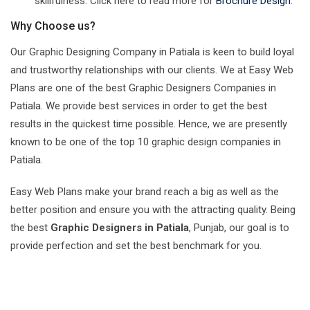
skillfulness. Click here to read more for
Brochure Design
.
Why Choose us?
Our Graphic Designing Company in Patiala is keen to build loyal
and trustworthy relationships with our clients. We at Easy Web
Plans are one of the best Graphic Designers Companies in
Patiala. We provide best services in order to get the best
results in the quickest time possible. Hence, we are presently
known to be one of the top 10 graphic design companies in
Patiala.
Easy Web Plans make your brand reach a big as well as the
better position and ensure you with the attracting quality. Being
the best
Graphic Designers in Patiala
, Punjab, our goal is to
provide perfection and set the best benchmark for you.