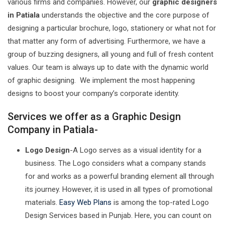
various firms and companies. However, our
graphic designers
in Patiala
understands the objective and the core purpose of
designing a particular brochure, logo, stationery or what not for
that matter any form of advertising. Furthermore, we have a
group of buzzing designers, all young and full of fresh content
values. Our team is always up to date with the dynamic world
of graphic designing. We implement the most happening
designs to boost your company’s corporate identity.
Services we offer as a Graphic Design
Company in Patiala-
Logo Design
-A Logo serves as a visual identity for a
business. The Logo considers what a company stands
for and works as a powerful branding element all through
its journey. However, it is used in all types of promotional
materials.
Easy Web Plans
is among the top-rated Logo
Design Services based in Punjab. Here, you can count on