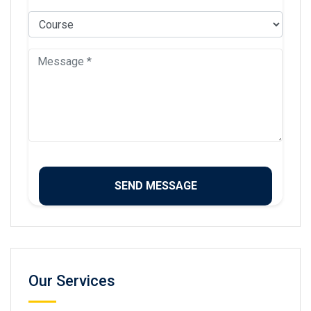
Our Services