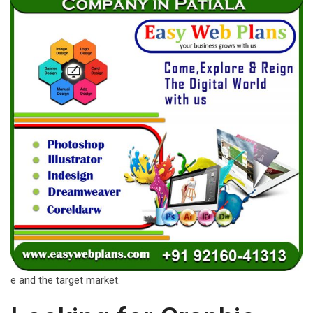
e and the target market.