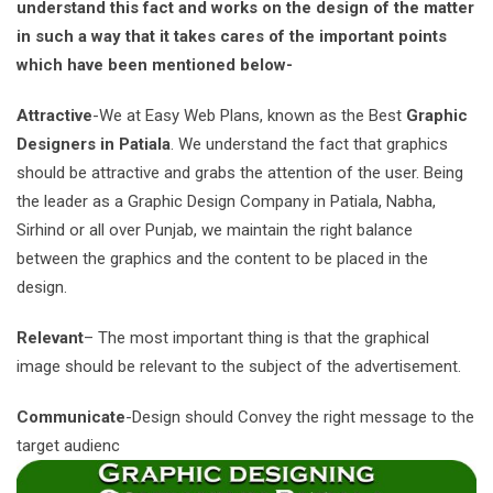
understand this fact and works on the design of the matter
in such a way that it takes cares of the important points
which have been mentioned below-
Attractive
-We at Easy Web Plans, known as the Best
Graphic
Designers in Patiala
. We understand the fact that graphics
should be attractive and grabs the attention of the user. Being
the leader as a Graphic Design Company in Patiala, Nabha,
Sirhind or all over Punjab, we maintain the right balance
between the graphics and the content to be placed in the
design.
Relevant
– The most important thing is that the graphical
image should be relevant to the subject of the advertisement.
Communicate
-Design should Convey the right message to the
target audienc