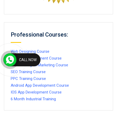
Professional Courses:
Web Designing Course
Website Development Course
CALL NOW
Advance Digital Marketing Course
SEO Training Course
PPC Training Course
Android App Development Course
IOS App Development Course
6 Month Industrial Training