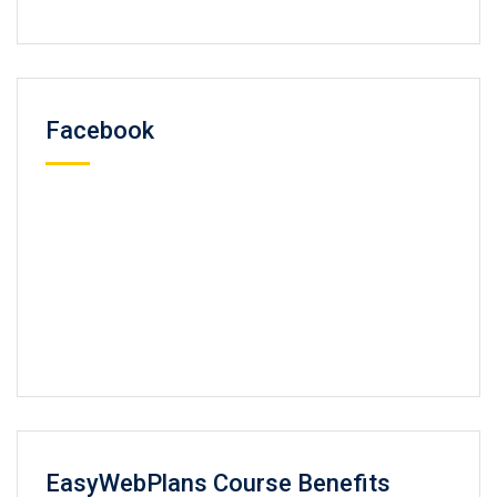
Facebook
EasyWebPlans Course Benefits