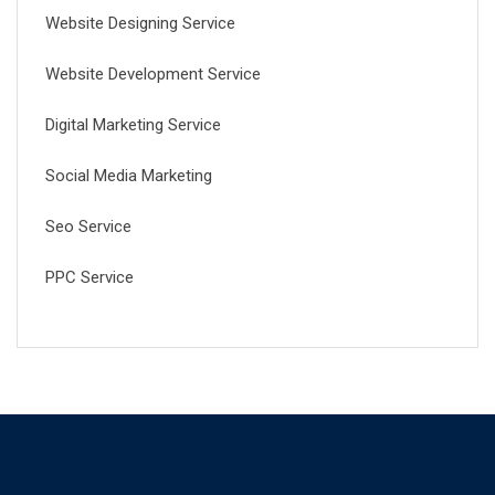
Website Designing Service
Website Development Service
Digital Marketing Service
Social Media Marketing
Seo Service
PPC Service