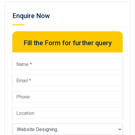
Enquire Now
Fill the Form for further query