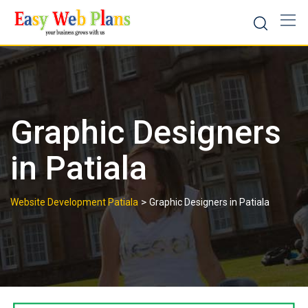
Skip
to
content
Graphic Designers
in Patiala
>
Website Development Patiala
Graphic Designers in Patiala