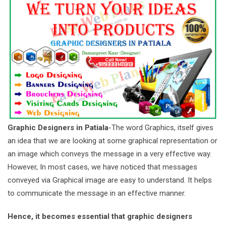
Graphic Designers in Patiala
-The word Graphics, itself gives
an idea that we are looking at some graphical representation or
an image which conveys the message in a very effective way.
However, In most cases, we have noticed that messages
conveyed via Graphical image are easy to understand. It helps
to communicate the message in an effective manner.
Hence, it becomes essential that graphic designers