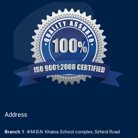
Address
Branch 1:
#44 B.N. Khalsa School complex, Sirhind Road