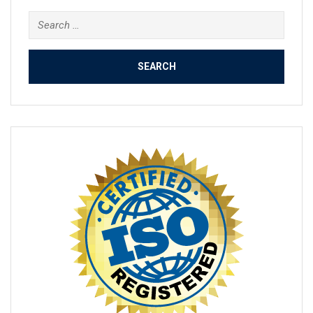
Search
for: