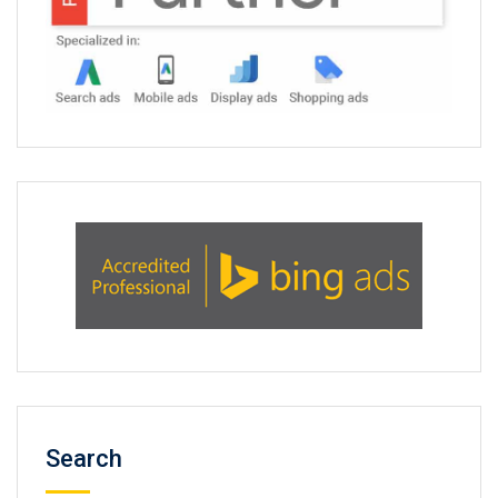
Search