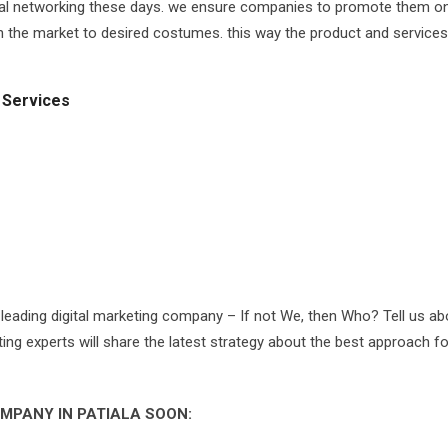
cial networking these days. we ensure companies to promote them on 
 in the market to desired costumes. this way the product and services
 Services
 leading digital marketing company – If not We, then Who? Tell us ab
eting experts will share the latest strategy about the best approach f
MPANY IN PATIALA SOON: