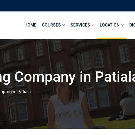
HOME
COURSES
SERVICES
LOCATION
DI
ng Company in Patial
mpany in Patiala