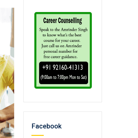
Facebook