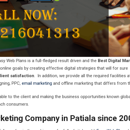
sy Web Plans is a full-fledged result driven and the
Best Digital Ma
nline goals by creating effective digital strategies that will for sure
ient satisfaction
. In addition, we provide all the required facilities 
gning, PPC,
email marketing
and offline marketing that differs from t
ilable to the client and making the business opportunities known global
reach consumers.
rketing Company in Patiala since 2