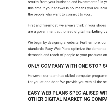
results from your business and investments? Is you
this time If your answer is no, means you are lacki
the people who want to connect to you…
First and foremost, we always think in your shoe
are a government authorized
digital marketing c
We begin by designing a website. Furthermore, ou
standards. Easy Web Plans optimize the demands 
demands and reach of people to your products an
ONLY COMPANY WITH ONE STOP S
However, our team has skilled computer programmin
for you at one door. We provide you with all the s
EASY WEB PLANS SPECIALISED WI
OTHER DIGITAL MARKETING COMP