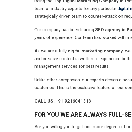
Being the
Top Digital Marketing Company in Pat
team of industry experts for any particular
digital
strategically driven team to counter-attack on req
Our company has been leading
SEO agency in Pa
years of experience. Our team has worked with m
As we are a fully
digital marketing company
, we
and creative content is written to experience bette
management services for best results.
Unlike other companies, our experts design a secu
costumes. This is the exclusive feature of our co
CALL US: +91 9216041313
FOR YOU WE ARE ALWAYS FULL-SE
Are you willing you to get one more degree or boo