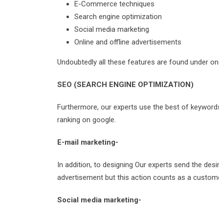
E-Commerce techniques
Search engine optimization
Social media marketing
Online and offline advertisements
Undoubtedly all these features are found under on
SEO (SEARCH ENGINE OPTIMIZATION)
Furthermore, our experts use the best of keywords i
ranking on google.
E-mail marketing-
In addition, to designing Our experts send the des
advertisement but this action counts as a customer
Social media marketing-