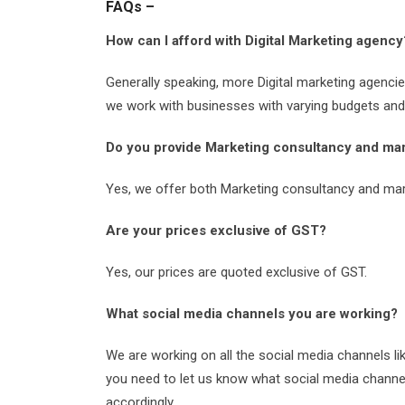
FAQs –
How can I afford with Digital Marketing agency
Generally speaking, more Digital marketing agenci
we work with businesses with varying budgets and c
Do you provide Marketing consultancy and mar
Yes, we offer both Marketing consultancy and mar
Are your prices exclusive of GST?
Yes, our prices are quoted exclusive of GST.
What social media channels you are working?
We are working on all the social media channels li
you need to let us know what social media channe
accordingly.