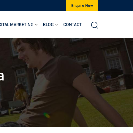
Enquire Now
GITAL MARKETING
BLOG
CONTACT
a