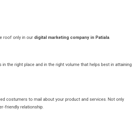
e roof only in our
digital marketing company in Patiala
.
n the right place and in the right volume that helps best in attaining
ired costumers to mail about your product and services. Not only
-friendly relationship.