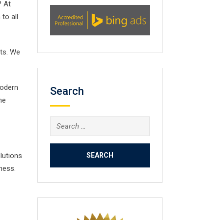
? At
to all
nts. We
modern
Search
he
Search
for:
lutions
ness.