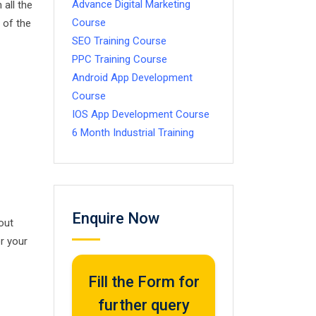
Advance Digital Marketing
all the
Course
 of the
SEO Training Course
PPC Training Course
Android App Development
Course
IOS App Development Course
6 Month Industrial Training
Enquire Now
out
or your
Fill the Form for
further query