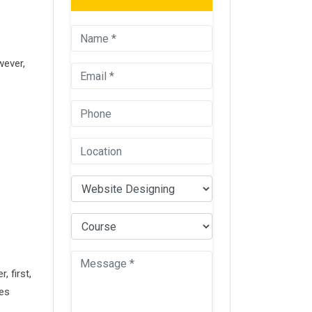
wever,
 first,
ies