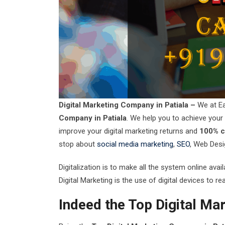
Digital Marketing Company in Patiala –
We at Ea
Company in Patiala
. We help you to achieve your o
improve your digital marketing returns and
100% cl
stop about
social media marketing
,
SEO
, Web Desi
Digitalization is to make all the system online ava
Digital Marketing is the use of digital devices to 
Indeed the Top Digital Ma