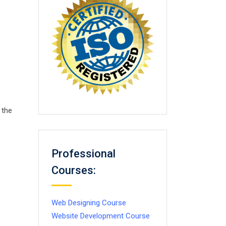
 the
Professional
Courses:
Web Designing Course
Website Development Course