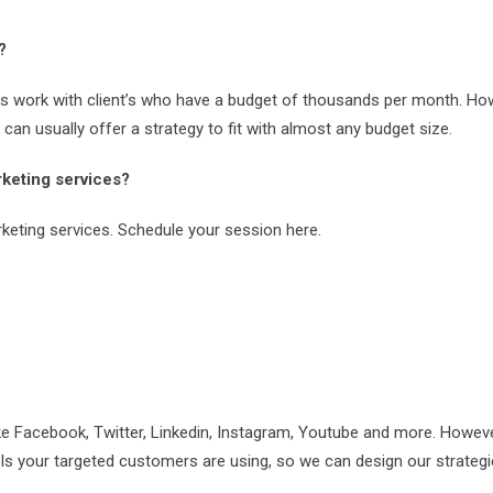
?
es work with client’s who have a budget of thousands per month. Ho
an usually offer a strategy to fit with almost any budget size.
keting services?
keting services. Schedule your session here.
ke Facebook, Twitter, Linkedin, Instagram, Youtube and more. However,
ls your targeted customers are using, so we can design our strateg