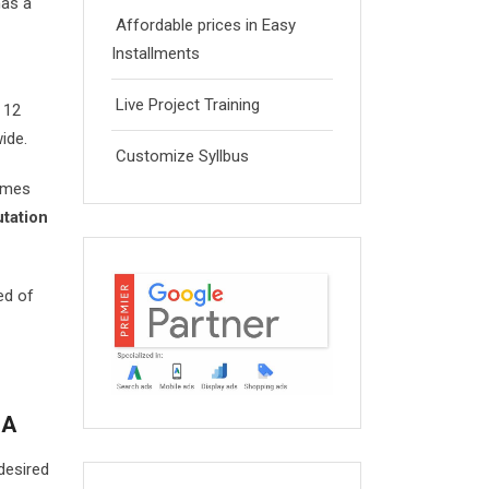
as a
Affordable prices in Easy
Installments
Live Project Training
n 12
ide.
Customize Syllbus
umes
tation
ed of
LA
desired