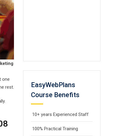
rketing
at one
EasyWebPlans
he rest.
Course Benefits
ly.
10+ years Experienced Staff
008
100% Practical Training