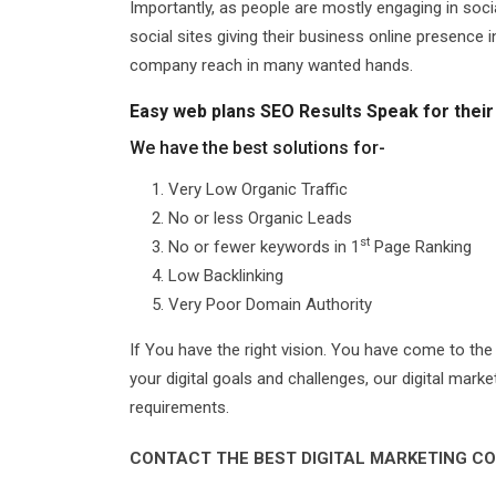
Importantly, as people are mostly engaging in so
social sites giving their business online presence
company reach in many wanted hands.
Easy web plans SEO Results Speak for their
We have the best solutions for-
Very Low Organic Traffic
No or less Organic Leads
st
No or fewer keywords in 1
Page Ranking
Low Backlinking
Very Poor Domain Authority
If You have the right vision. You have come to the
your digital goals and challenges, our digital mark
requirements.
CONTACT THE BEST DIGITAL MARKETING CO