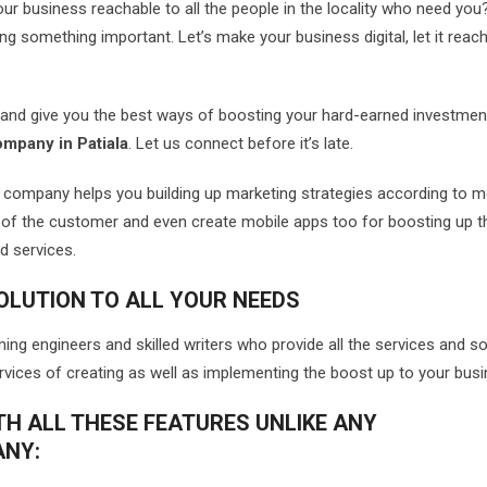
r business reachable to all the people in the locality who need you
ng something important. Let’s make your business digital, let it reach 
s and give you the best ways of boosting your hard-earned investme
ompany in Patiala
. Let us connect before it’s late.
r company helps you building up marketing strategies according to 
of the customer and even create mobile apps too for boosting up t
d services.
OLUTION TO ALL YOUR NEEDS
g engineers and skilled writers who provide all the services and so
ervices of creating as well as implementing the boost up to your busi
TH ALL THESE FEATURES UNLIKE ANY
ANY: