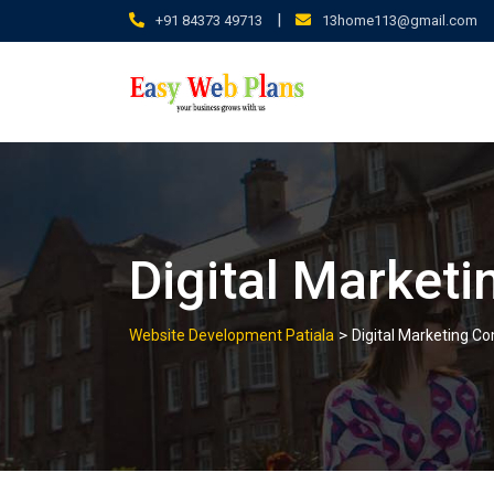
Skip
|
+91 84373 49713
13home113@gmail.com
to
content
Digital Marketi
>
Website Development Patiala
Digital Marketing Co