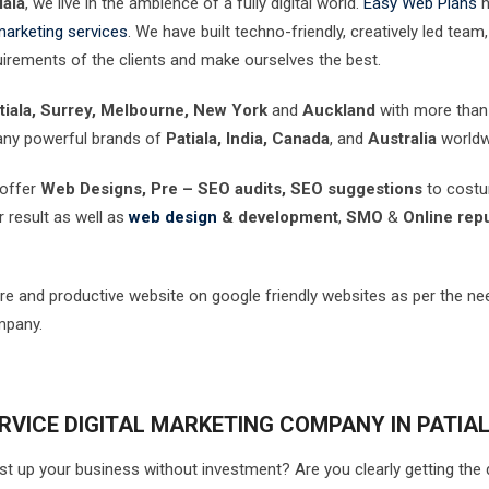
iala
, we live in the ambience of a fully digital world.
Easy Web Plans
h
 marketing services
. We have built techno-friendly, creatively led team,
uirements of the clients and make ourselves the best.
tiala, Surrey, Melbourne, New York
and
Auckland
with more tha
any powerful brands of
Patiala, India, Canada
, and
Australia
worldw
 offer
Web Designs, Pre – SEO audits, SEO suggestions
to cost
r result as well as
web design
& development
,
SMO
&
Online repu
re and productive website on google friendly websites as per the ne
mpany.
RVICE DIGITAL MARKETING COMPANY IN PATIA
st up your business without investment? Are you clearly getting the 