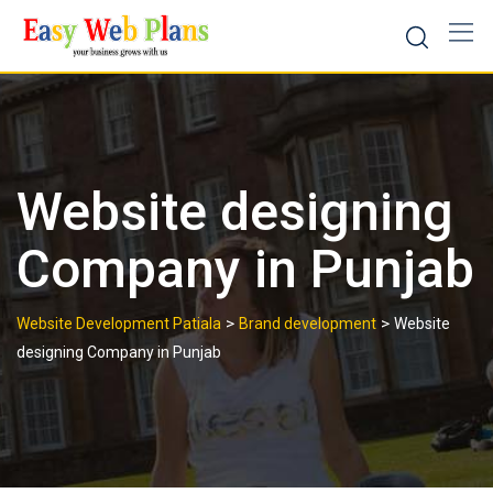
Skip
to
content
Website designing
Company in Punjab
>
>
Website Development Patiala
Brand development
Website
designing Company in Punjab