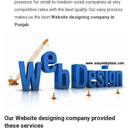
presence for small to medium-sized companies at very
competitive rates with the best quality. Our easy process
makes us the best
Website designing company in
Punjab
.
Our Website designing company provided
these services