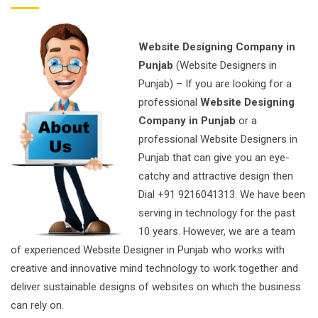
Website Designing Company in
Punjab
(Website Designers in
Punjab) – If you are looking for a
professional
Website Designing
Company in Punjab
or a
professional Website Designers in
Punjab that can give you an eye-
catchy and attractive design then
Dial +91 9216041313. We have been
serving in technology for the past
10 years. However, we are a team
of experienced Website Designer in Punjab who works with
creative and innovative mind technology to work together and
deliver sustainable designs of websites on which the business
can rely on.