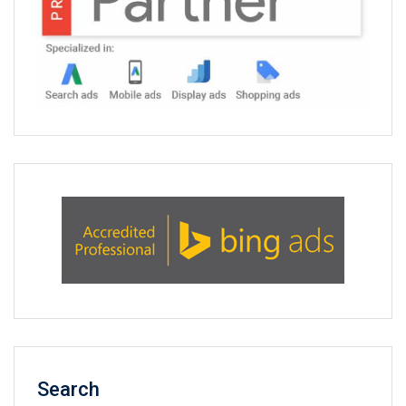
Search