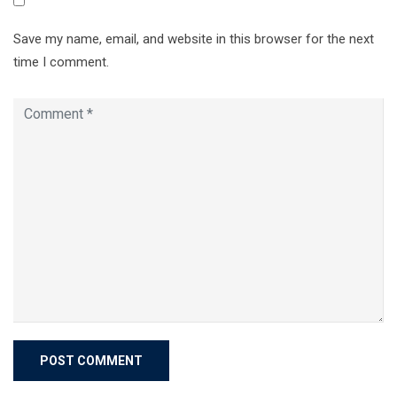
Save my name, email, and website in this browser for the next
time I comment.