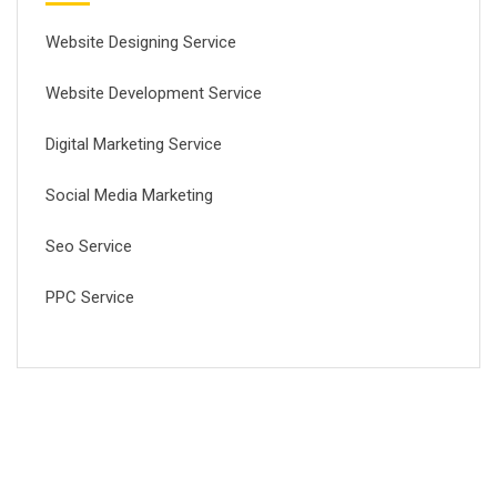
Website Designing Service
Website Development Service
Digital Marketing Service
Social Media Marketing
Seo Service
PPC Service