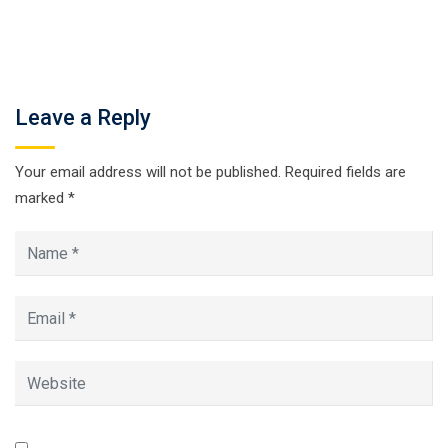
Leave a Reply
Your email address will not be published.
Required fields are
marked
*