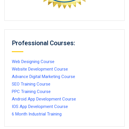
Professional Courses:
Web Designing Course
Website Development Course
Advance Digital Marketing Course
SEO Training Course
PPC Training Course
Android App Development Course
IOS App Development Course
6 Month Industrial Training