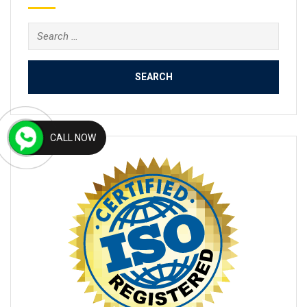
Search
for:
CALL NOW