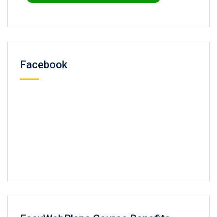
Facebook