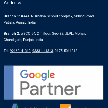
Address
Branch 1:
#44 B.N. Khalsa School complex, Sirhind Road
Patiala. Punjab. India.
nd
Branch 2:
#SCO 54, 2
floor, Sec-82, JLPL, Mohali,
Chandigarh, Punjab, India.
Tel:
92160-41313
,
93331-41313
, 0175-5011313