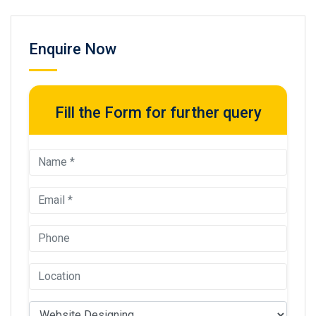
Enquire Now
Fill the Form for further query