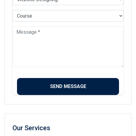
Our Services