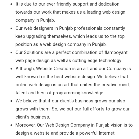
It is due to our ever friendly support and dedication
towards our work that makes us a leading web design
company in Punjab.
Our web designers in Punjab professionals constantly
keep upgrading themselves, which leads us to the top
position as a web design company in Punjab.
Our Solutions are a perfect combination of flamboyant
web page design as well as cutting edge technology
Although, Website Creation is an art and our Company is
well known for the best website design. We believe that
online web design is an art that unites the creative mind,
talent and best of programming knowledge.
We believe that if our client’s business grows our also
grows with them. So, we put our full efforts to grow our
client’s business.
Moreover, Our Web Design Company in Punjab vision is to
design a website and provide a powerful Internet