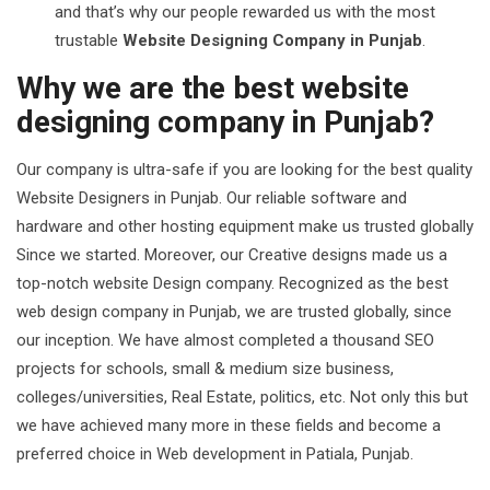
and that’s why our people rewarded us with the most
trustable
Website Designing Company in Punjab
.
Why we are the best website
designing company in Punjab?
Our company is ultra-safe if you are looking for the best quality
Website Designers in Punjab. Our reliable software and
hardware and other hosting equipment make us trusted globally
Since we started. Moreover, our Creative designs made us a
top-notch website Design company. Recognized as the best
web design company in Punjab, we are trusted globally, since
our inception. We have almost completed a thousand SEO
projects for schools, small & medium size business,
colleges/universities, Real Estate, politics, etc. Not only this but
we have achieved many more in these fields and become a
preferred choice in Web development in Patiala, Punjab.