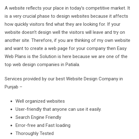
A website reflects your place in today’s competitive market. It
is a very crucial phase to design websites because it affects
how quickly visitors find what they are looking for. If your
website doesn’t design well the visitors will leave and try on
another site. Therefore, if you are thinking of my own website
and want to create a web page for your company then Easy
Web Plans is the Solution is here because we are one of the
top web design companies in Patiala.
Services provided by our best Website Design Company in
Punjab –
Well organized websites
User-friendly that anyone can use it easily.
Search Engine Friendly
Error-free and Fast loading
Thoroughly Tested