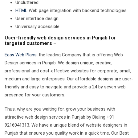
Uncluttered
HTML
Web page integration with backend technologies.
User interface design
Universally accessible
User-friendly web design services in Punjab for
targeted customers –
Easy Web Plans
, the leading Company that is offering Web
Design services in Punjab. We design unique, creative,
professional and cost-effective websites for corporate, small,
medium and large enterprises. Our affordable designs are user-
friendly and easy to navigate and provide a 24 by seven web
presence for your customers.
Thus, why are you waiting for, grow your business with
attractive web design services in Punjab by Dialing +91
9216041313. We have a unique blend of website designers in
Punjab that ensures you quality work in a quick time. Our Best