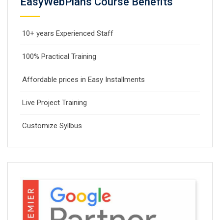
EasyWebPlans Course Benefits
10+ years Experienced Staff
100% Practical Training
Affordable prices in Easy Installments
Live Project Training
Customize Syllbus