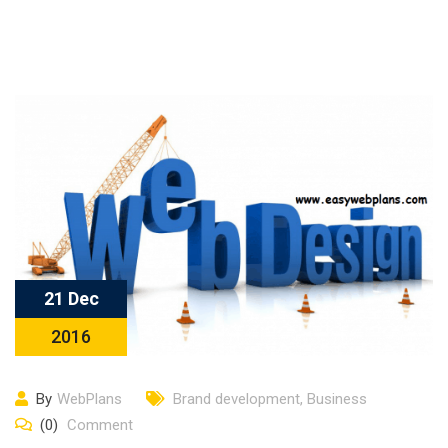
21 Dec
2016
By
WebPlans
Brand development
,
Business
(0)
Comment