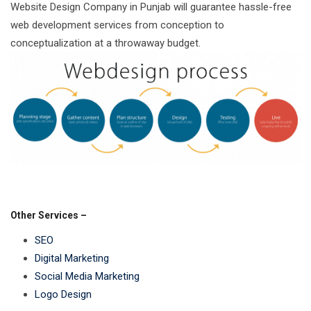
Website Design Company in Punjab will guarantee hassle-free
web development services from conception to
conceptualization at a throwaway budget.
Other Services –
SEO
Digital Marketing
Social Media Marketing
Logo Design