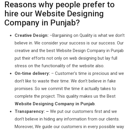
Reasons why people prefer to
hire our Website Designing
Company in Punjab?
Creative Design:
–Bargaining on Quality is what we don’t
believe in. We consider your success is our success. Our
creative and the best Website Design Company in Punjab
put their efforts not only on web designing but lay full
stress on the functionality of the website also.
On-time delivery:
– Customer’s time is precious and we
don’t like to waste their time. We don’t believe in fake
promises. So we commit the time it actually takes to
complete the project. This quality makes us the Best
Website Designing Company in Punjab
.
Transparency: –
We put our customers first and we
don’t believe in hiding any information from our clients.
Moreover, We guide our customers in every possible way