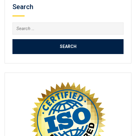
Search
Search
for: