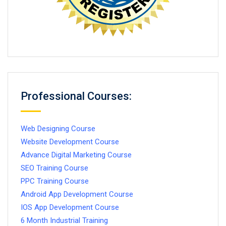
Professional Courses:
Web Designing Course
Website Development Course
Advance Digital Marketing Course
SEO Training Course
PPC Training Course
Android App Development Course
IOS App Development Course
6 Month Industrial Training