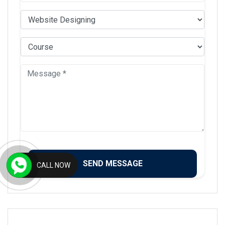
CALL NOW