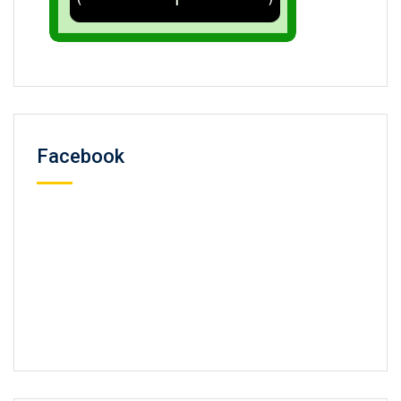
Facebook