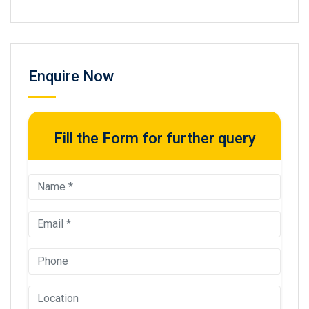
Enquire Now
Fill the Form for further query