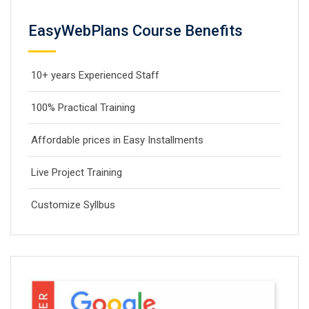
EasyWebPlans Course Benefits
10+ years Experienced Staff
100% Practical Training
Affordable prices in Easy Installments
Live Project Training
Customize Syllbus