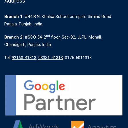
Address
Branch 1:
#44 B.N. Khalsa School complex, Sirhind Road
Patiala. Punjab. India.
nd
Branch 2:
#SCO 54, 2
floor, Sec-82, JLPL, Mohali,
Chandigarh, Punjab, India.
Tel:
92160-41313
,
93331-41313
, 0175-5011313