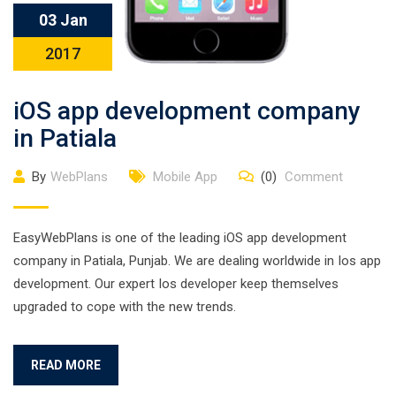
03 Jan
2017
iOS app development company
in Patiala
By
WebPlans
Mobile App
(0)
Comment
EasyWebPlans is one of the leading iOS app development
company in Patiala, Punjab. We are dealing worldwide in Ios app
development. Our expert Ios developer keep themselves
upgraded to cope with the new trends.
READ MORE