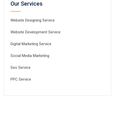
Our Services
Website Designing Service
Website Development Service
Digital Marketing Service
Social Media Marketing
Seo Service
PPC Service