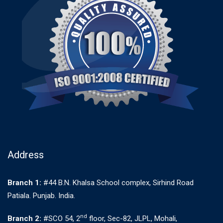
Address
Branch 1:
#44 B.N. Khalsa School complex, Sirhind Road
Patiala. Punjab. India.
nd
Branch 2:
#SCO 54, 2
floor, Sec-82, JLPL, Mohali,