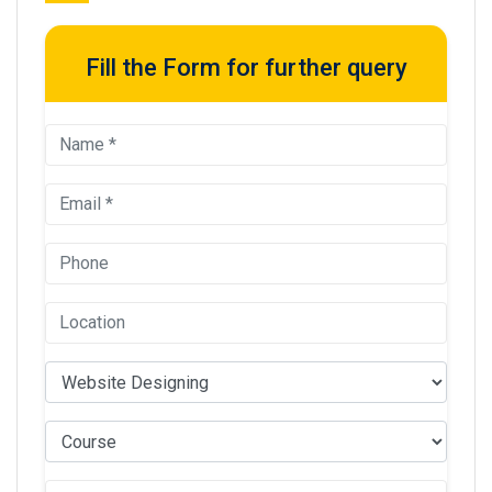
Fill the Form for further query