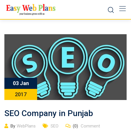
Skip
to
content
03 Jan
2017
SEO Company in Punjab
By
WebPlans
SEO
(0)
Comment