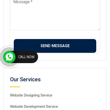
CALL NOW
Our Services
Website Designing Service
Website Development Service