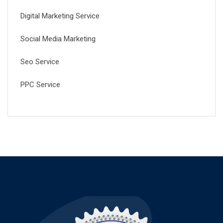
Digital Marketing Service
Social Media Marketing
Seo Service
PPC Service