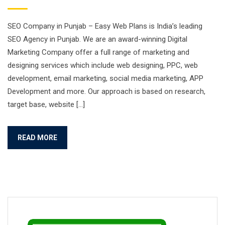
SEO Company in Punjab – Easy Web Plans is India’s leading
SEO Agency in Punjab. We are an award-winning Digital
Marketing Company offer a full range of marketing and
designing services which include web designing, PPC, web
development, email marketing, social media marketing, APP
Development and more. Our approach is based on research,
target base, website […]
READ MORE