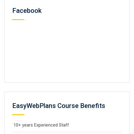
Facebook
EasyWebPlans Course Benefits
10+ years Experienced Staff