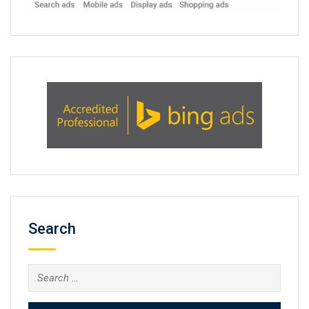
Search
Search
for: