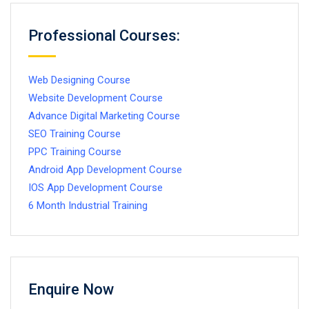
Professional Courses:
Web Designing Course
Website Development Course
Advance Digital Marketing Course
SEO Training Course
PPC Training Course
Android App Development Course
IOS App Development Course
6 Month Industrial Training
Enquire Now