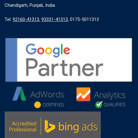
Chandigarh, Punjab, India.
Tel:
92160-41313
,
93331-41313
, 0175-5011313