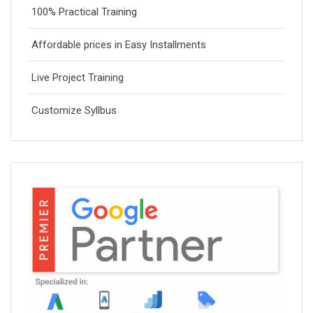
100% Practical Training
Affordable prices in Easy Installments
Live Project Training
Customize Syllbus