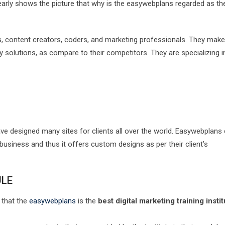
early shows the picture that why is the easywebplans regarded as th
, content creators, coders, and marketing professionals. They make
ity solutions, as compare to their competitors. They are specializing i
ve designed many sites for clients all over the world. Easywebplans
usiness and thus it offers custom designs as per their client’s
ULE
 that the
easywebplans
is the
best digital marketing training instit