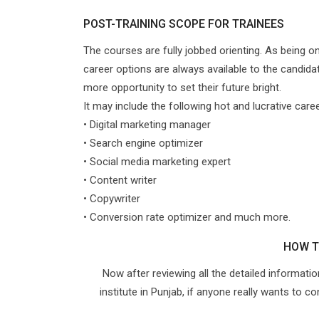
POST-TRAINING SCOPE FOR TRAINEES
The courses are fully jobbed orienting. As being on
career options are always available to the candida
more opportunity to set their future bright.
It may include the following hot and lucrative care
• Digital marketing manager
• Search engine optimizer
• Social media marketing expert
• Content writer
• Copywriter
• Conversion rate optimizer and much more.
HOW T
Now after reviewing all the detailed informati
institute in Punjab, if anyone really wants to co