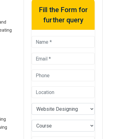
Fill the Form for
further query
 and
eating
ing
wing