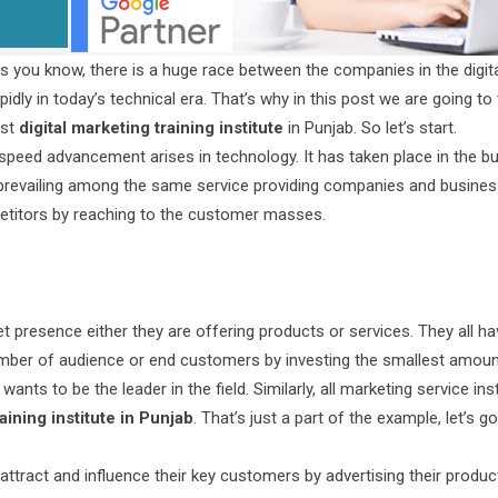
As you know, there is a huge race between the companies in the digit
pidly in today’s technical era. That’s why in this post we are going to 
est
digital marketing training institute
in Punjab. So let’s start.
ge speed advancement arises in technology. It has taken place in the b
 prevailing among the same service providing companies and busines
mpetitors by reaching to the customer masses.
t presence either they are offering products or services. They all ha
number of audience or end customers by investing the smallest amoun
 wants to be the leader in the field. Similarly, all marketing service ins
aining institute in Punjab
. That’s just a part of the example, let’s go
 attract and influence their key customers by advertising their produ