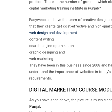
position. There is the number of grounds which cl
digital marketing training institute in Punjab?
Easywebplans have the team of creative designers
that their clients get cost-effective and high-qual
web design and development
content writing
search engine optimization
graphic designing and
web marketing
They have been in this business since 2008 and ha
understand the importance of websites in today’s b
requirements.
DIGITAL MARKETING COURSE MOD
As you have seen above, the picture is much clear
Punjab
.