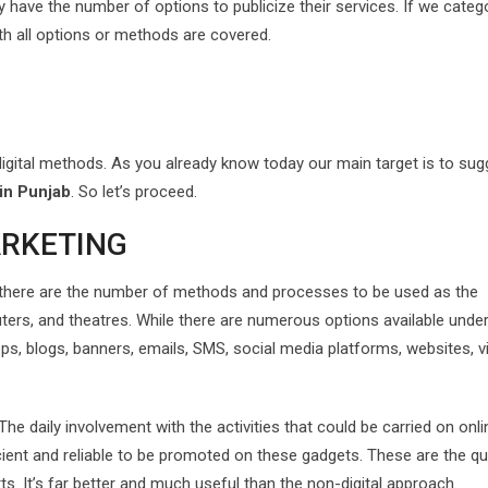
y have the number of options to publicize their services. If we categ
h all options or methods are covered.
or digital methods. As you already know today our main target is to su
 in Punjab
. So let’s proceed.
ARKETING
 there are the number of methods and processes to be used as the
uters, and theatres. While there are numerous options available unde
pps, blogs, banners, emails, SMS, social media platforms, websites, v
e daily involvement with the activities that could be carried on onli
cient and reliable to be promoted on these gadgets. These are the qu
ts. It’s far better and much useful than the non-digital approach.