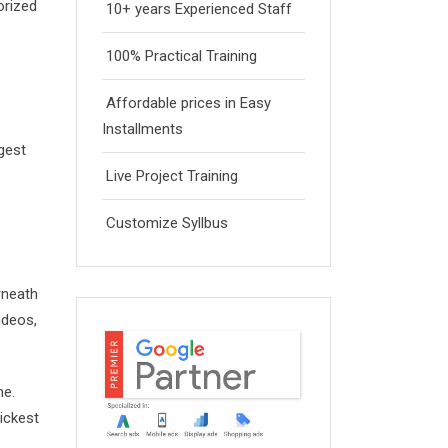
orized
10+ years Experienced Staff
100% Practical Training
Affordable prices in Easy
Installments
ggest
Live Project Training
Customize Syllbus
rneath
ideos,
ne.
ickest