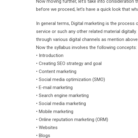
Now moving further, let’s take into consideration t
before we proceed, let’s have a quick look that wh
In general terms, Digital marketing is the process o
service or such any other related material digitall
through various digital channels as mention above
Now the syllabus involves the following concepts:
• Introduction
• Creating SEO strategy and goal
• Content marketing
• Social media optimization (SMO)
• E-mail marketing
• Search engine marketing
• Social media marketing
• Mobile marketing
• Online reputation marketing (ORM)
• Websites
• Blogs