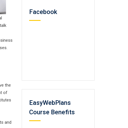
Facebook
al
talk
usiness
ses.
ve the
t of
titutes
EasyWebPlans
Course Benefits
cts and