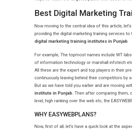
Best Digital Marketing Tra
Now moving to the central idea of this article, let’
providing the digital marketing training services to
digital marketing training institutes in Punjab
.
For example, The topmost names include WT labs in
of information technology or marshall infotech et
All these are the expert and top players in their pr
continuously leaving behind their competitors by s
But as we have told you earlier and are moving wi
institute in Punjab.
Then after comparing them, on
level, high ranking over the web etc, the EASYWEBP
WHY EASYWEBPLANS?
Now, first of all, let’s have a quick look at the a