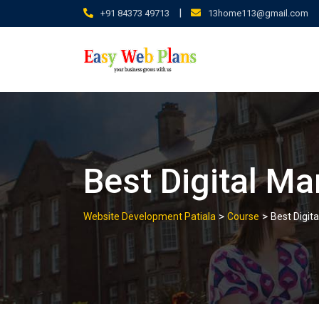
Skip
|
+91 84373 49713
13home113@gmail.com
to
content
Best Digital Ma
>
>
Website Development Patiala
Course
Best Digita