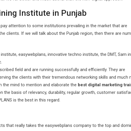
ining Institute in Punjab
s pay attention to some institutions prevailing in the market that are
 the clients. If we will talk about the Punjab region, then there are n
stitute, easywebplans, innovative techno institute, the DMT, Sam in
c.
escribed field and are running successfully and efficiently. They are
erving the clients with their tremendous networking skills and much 
th the mind to mention and elaborate the
best digital marketing tra
 the basis of relevancy, durability, regular growth, customer satisfa
LANS is the best in this regard.
spects that really takes the easywebplans company to the top and domi