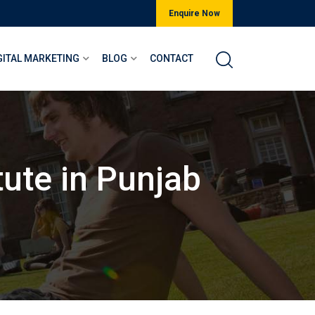
Enquire Now
GITAL MARKETING
BLOG
CONTACT
tute in Punjab