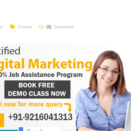
ns
Course
(0)
Comment