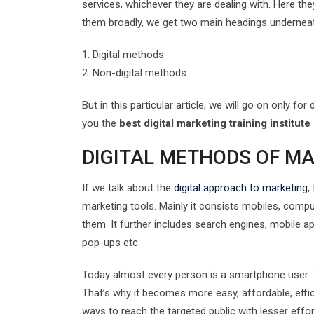
services, whichever they are dealing with. Here the
them broadly, we get two main headings underneat
1. Digital methods
2. Non-digital methods
But in this particular article, we will go on only f
you the
best digital marketing training institute
DIGITAL METHODS OF M
If we talk about the
digital approach to marketing
,
marketing tools. Mainly it consists mobiles, comp
them. It further includes search engines, mobile a
pop-ups etc.
Today almost every person is a smartphone user. Th
That’s why it becomes more easy, affordable, effi
ways to reach the targeted public with lesser effor