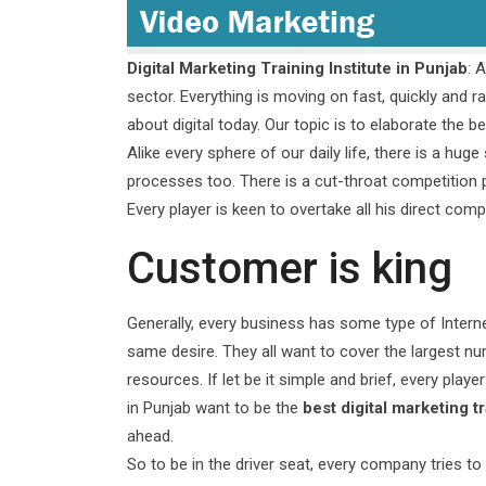
Digital Marketing Training Institute in Punjab
: 
sector. Everything is moving on fast, quickly and ra
about digital today. Our topic is to elaborate the b
Alike every sphere of our daily life, there is a hu
processes too. There is a cut-throat competition
Every player is keen to overtake all his direct co
Customer is king
Generally, every business has some type of Interne
same desire. They all want to cover the largest 
resources. If let be it simple and brief, every player
in Punjab want to be the
best digital marketing tr
ahead.
So to be in the driver seat, every company tries to