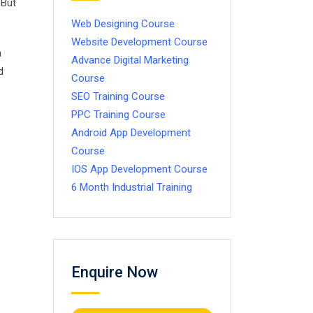
 But
Web Designing Course
Website Development Course
a
Advance Digital Marketing
d
Course
SEO Training Course
PPC Training Course
Android App Development
Course
IOS App Development Course
6 Month Industrial Training
Enquire Now