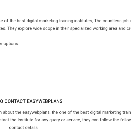
e of the best digital marketing training institutes, The countless job
tes. They explore wide scope in their specialized working area and cr
er options:
O CONTACT EASYWEBPLANS
on about the easywebplans, the one of the best digital marketing train
ntact the Institute for any query or service, they can follow the follo
contact details: