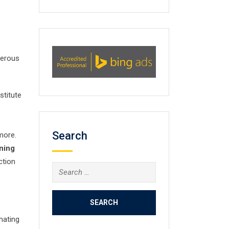
umerous
stitute
Search
more.
ining
ction
Search
for:
nating