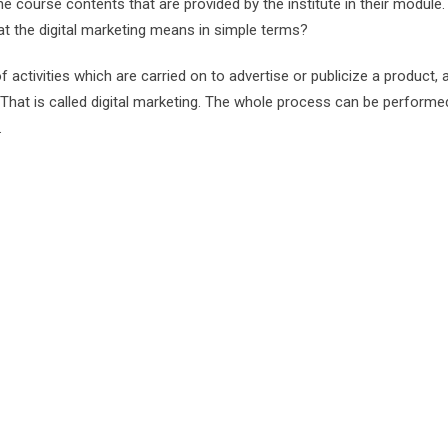
he course contents that are provided by the institute in their module.
at the digital marketing means in simple terms?
f activities which are carried on to advertise or publicize a product, 
y. That is called digital marketing. The whole process can be performe
.