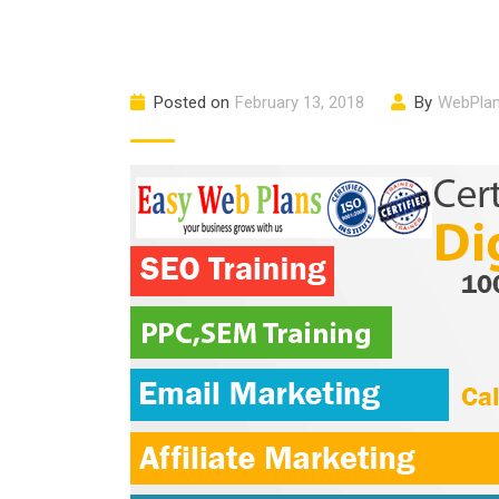
Posted on
February 13, 2018
By
WebPla