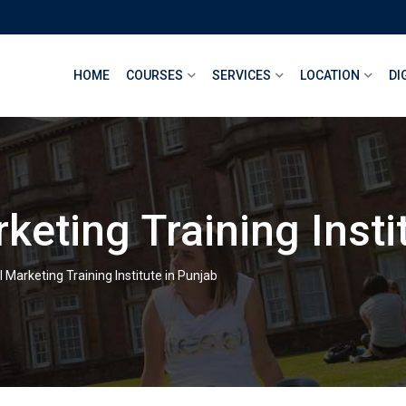
HOME
COURSES
SERVICES
LOCATION
DI
rketing Training Insti
l Marketing Training Institute in Punjab