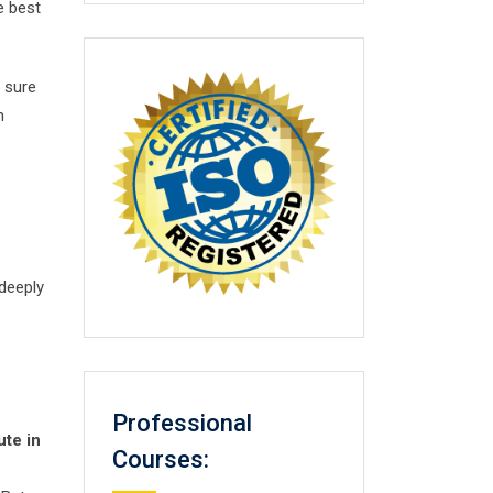
e best
 sure
n
 deeply
Professional
ute in
Courses: