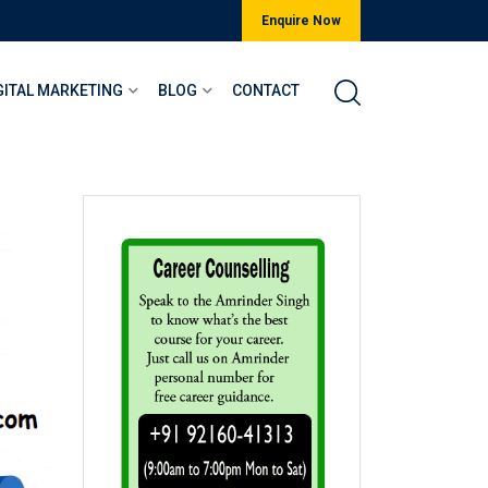
Enquire Now
GITAL MARKETING
BLOG
CONTACT