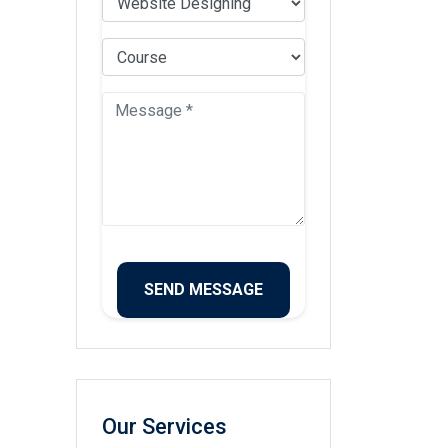
Our Services