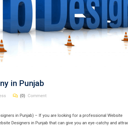
ny in Punjab
ess
(0)
Comment
gners in Punjab) – If you are looking for a professional Website
site Designers in Punjab that can give you an eye-catchy and attra