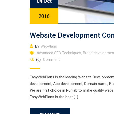
04 Oct
2016
Website Development Com
By
WebPlans
Advanced SEO Techniques
,
Brand developmen
(0)
Comment
EasyWebPlans is the leading Website Development 
development, App development, Domain name, E-com
We are first choice in Punjab to make quality web
EasyWebPlans is the best […]