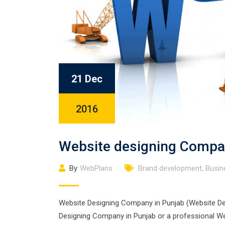
21 Dec
2016
Website designing Compa
By
WebPlans
Brand development
,
Busin
Website Designing Company in Punjab (Website Desi
Designing Company in Punjab or a professional Web