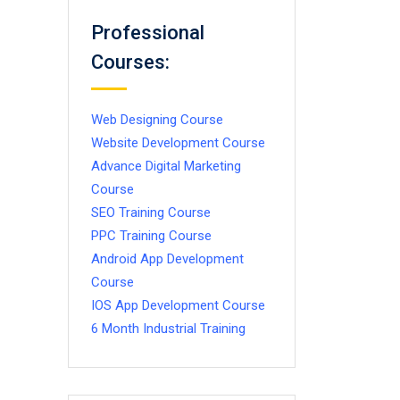
Professional
Courses:
Web Designing Course
Website Development Course
Advance Digital Marketing
Course
SEO Training Course
PPC Training Course
Android App Development
Course
IOS App Development Course
6 Month Industrial Training