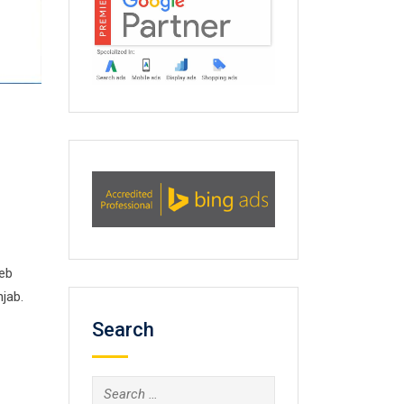
web
jab.
Search
Search