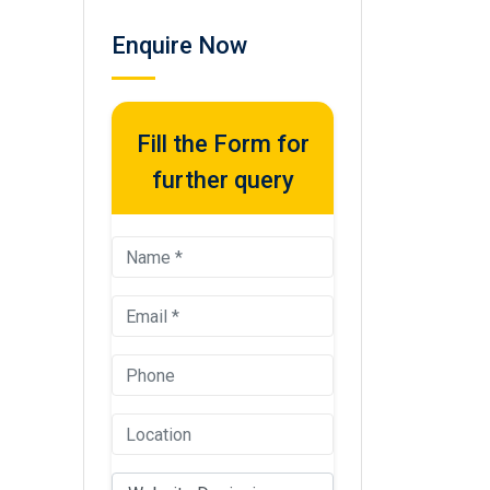
Enquire Now
Fill the Form for
further query