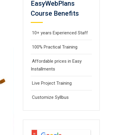
EasyWebPlans
Course Benefits
10+ years Experienced Staff
100% Practical Training
Affordable prices in Easy
Installments
Live Project Training
Customize Syllbus