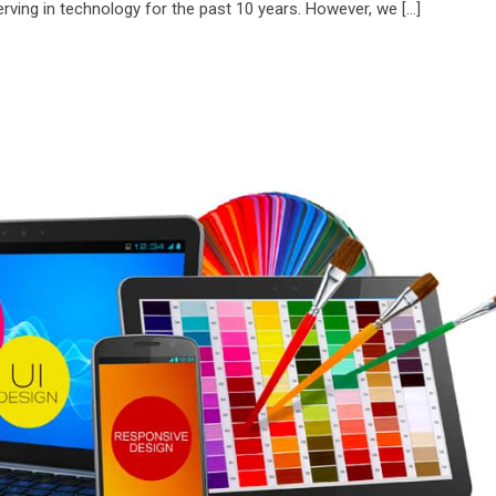
ving in technology for the past 10 years. However, we […]