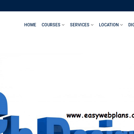
HOME
COURSES
SERVICES
LOCATION
DI