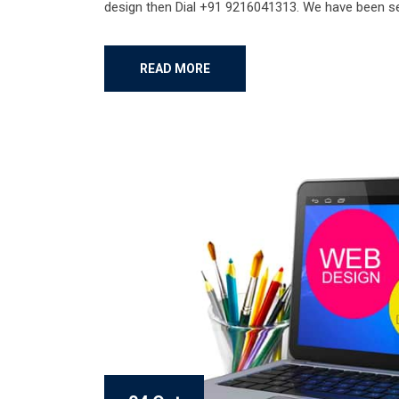
design then Dial +91 9216041313. We have been ser
READ MORE