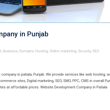
pany in Punjab
t
,
Business
,
Domains
,
Hosting
,
Online marketing
,
Security
,
SEO
company in patiala, Punjab. We provide services like web hosting, 
merce sites, Digital marketing, SEO, SMO, PPC, CMS in overall Pun
sites at affordable prices. Website Development Company in Patiala