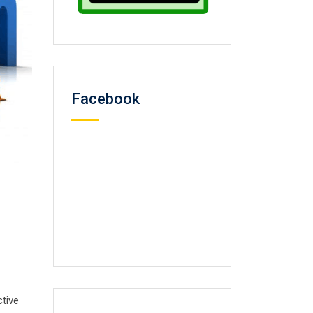
Facebook
ctive