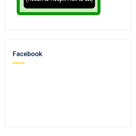
Facebook