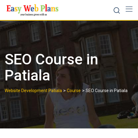
Skip
to
content
SEO Course in
Patiala
>
>
Website Development Patiala
Course
SEO Course in Patiala