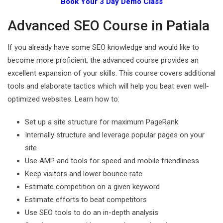
Book Your 3 Day Demo Class
Advanced SEO Course in Patiala
If you already have some SEO knowledge and would like to
become more proficient, the advanced course provides an
excellent expansion of your skills. This course covers additional
tools and elaborate tactics which will help you beat even well-
optimized websites. Learn how to:
Set up a site structure for maximum PageRank
Internally structure and leverage popular pages on your
site
Use AMP and tools for speed and mobile friendliness
Keep visitors and lower bounce rate
Estimate competition on a given keyword
Estimate efforts to beat competitors
Use SEO tools to do an in-depth analysis