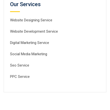
Our Services
Website Designing Service
Website Development Service
Digital Marketing Service
Social Media Marketing
Seo Service
PPC Service