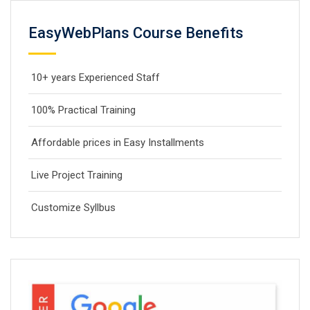
EasyWebPlans Course Benefits
10+ years Experienced Staff
100% Practical Training
Affordable prices in Easy Installments
Live Project Training
Customize Syllbus