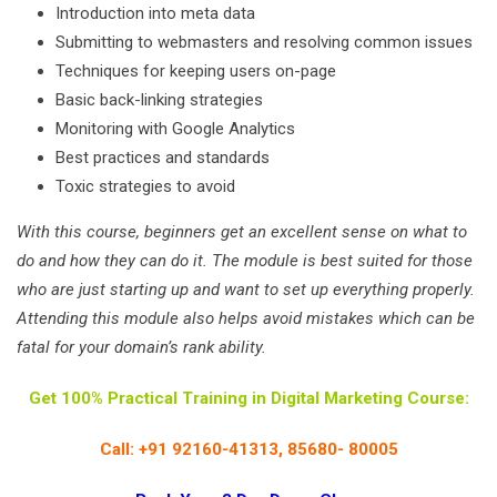
Introduction into meta data
Submitting to webmasters and resolving common issues
Techniques for keeping users on-page
Basic back-linking strategies
Monitoring with Google Analytics
Best practices and standards
Toxic strategies to avoid
With this course, beginners get an excellent sense on what to
do and how they can do it. The module is best suited for those
who are just starting up and want to set up everything properly.
Attending this module also helps avoid mistakes which can be
fatal for your domain’s rank ability.
Get 100% Practical Training in Digital Marketing Course:
Call: +91 92160-41313, 85680- 80005