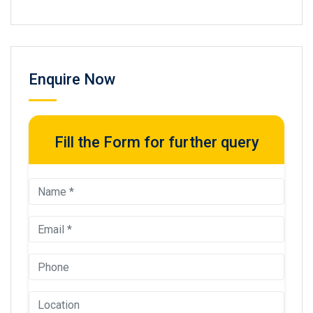
Enquire Now
Fill the Form for further query