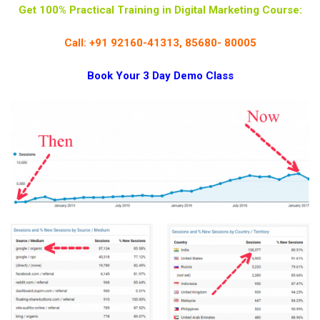
Get 100% Practical Training in Digital Marketing Course:
Call: +91 92160-41313, 85680- 80005
Book Your 3 Day Demo Class