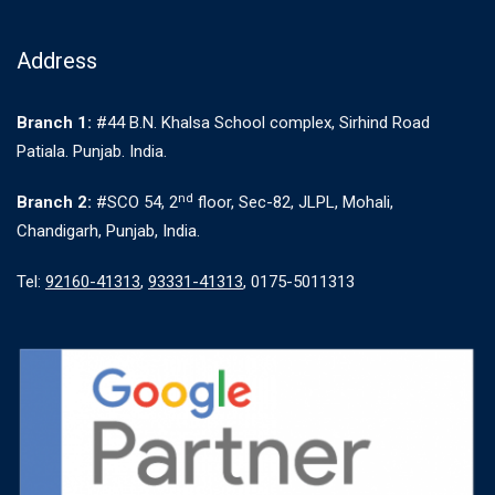
Address
Branch 1:
#44 B.N. Khalsa School complex, Sirhind Road
Patiala. Punjab. India.
nd
Branch 2:
#SCO 54, 2
floor, Sec-82, JLPL, Mohali,
Chandigarh, Punjab, India.
Tel:
92160-41313
,
93331-41313
, 0175-5011313