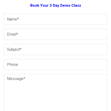
Book Your 3 Day Demo Class