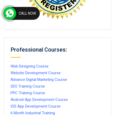
CALL NOW
Professional Courses:
Web Designing Course
Website Development Course
Advance Digital Marketing Course
SEO Training Course
PPC Training Course
Android App Development Course
IOS App Development Course
6 Month Industrial Training