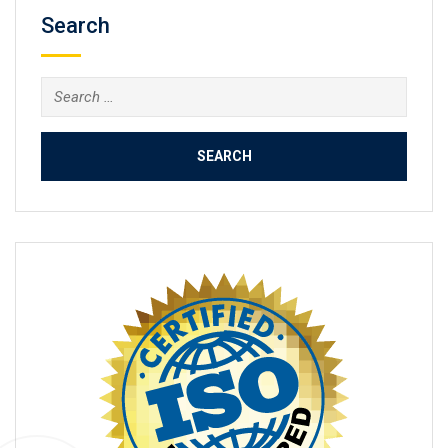
Search
Search
for: