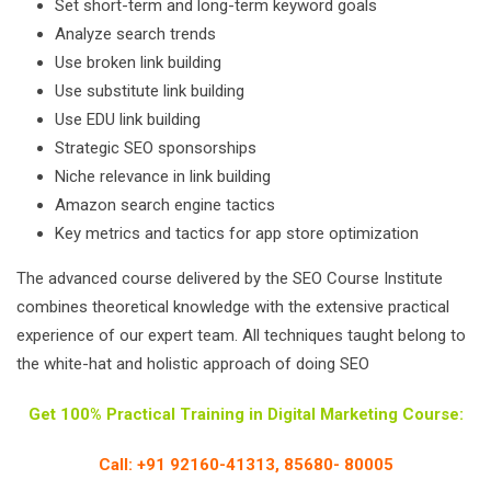
Set short-term and long-term keyword goals
Analyze search trends
Use broken link building
Use substitute link building
Use EDU link building
Strategic SEO sponsorships
Niche relevance in link building
Amazon search engine tactics
Key metrics and tactics for app store optimization
The advanced course delivered by the SEO Course Institute
combines theoretical knowledge with the extensive practical
experience of our expert team. All techniques taught belong to
the white-hat and holistic approach of doing SEO
Get 100% Practical Training in Digital Marketing Course:
Call: +91 92160-41313, 85680- 80005