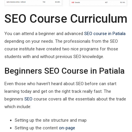
SEO Course Curriculum
You can attend a beginner and advanced
SEO course in Patiala
depending on your needs. The professionals from the SEO
course institute have created two nice programs for those
students with and without previous SEO knowledge.
Beginners SEO Course in Patiala
Even those who haven’t heard about SEO before can start
learning today and get on the right track really fast. The
beginners
SEO
course covers all the essentials about the trade
which include:
Setting up the site structure and map
Setting up the content
on-page