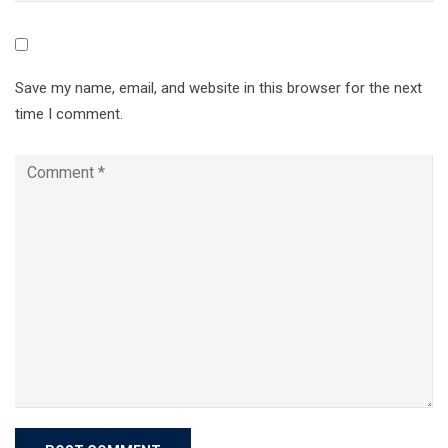
Save my name, email, and website in this browser for the next
time I comment.