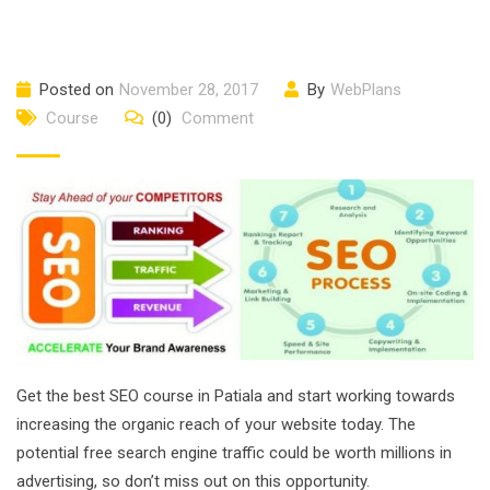
Posted on
November 28, 2017
By
WebPlans
Course
(0)
Comment
Get the best SEO course in Patiala and start working towards
increasing the organic reach of your website today. The
potential free search engine traffic could be worth millions in
advertising, so don’t miss out on this opportunity.