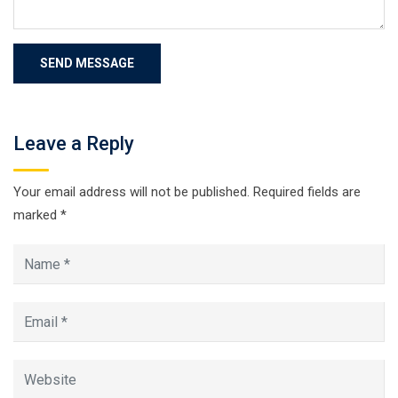
Leave a Reply
Your email address will not be published.
Required fields are
marked
*