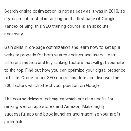
Search engine optimization is not as easy as it was in 2010, so
if you are interested in ranking on the first page of Google,
Yandex or Bing, this SEO training course is an absolute
necessity.
Gain skills in on-page optimization and learn how to set up a
website properly for both search engines and users. Learn
different metrics and key ranking factors that will get your site
to the top. Find out how you can optimize your digital presence
off-site. Come to our SEO course institute and discover the
200 factors which affect your position on Google.
The course delivers techniques which are also useful for
ranking well on app stores and Amazon. Make highly
successful app and book launches and maximize your profit
potentials.